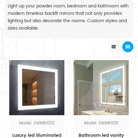
Light up your powder room, bedroom and bathroom with
modern timeless backlit mirrors that not only provides
lighting but also decorate the rooms. Custom styles and
sizes available.
Model: SWMR1002
Model: SWMR1001
Luxury led illuminated
Bathroom led vanity