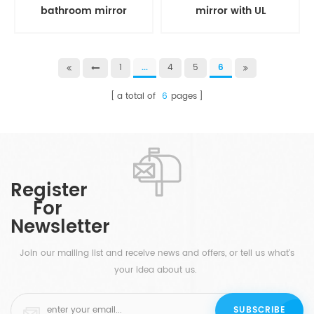
bathroom mirror
mirror with UL
1
...
4
5
6
a total of
6
pages
Register
For
Newsletter
Join our mailing list and receive news and offers, or tell us what's
your idea about us.