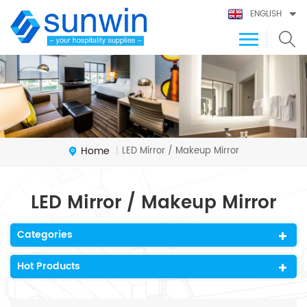
ENGLISH
Home
LED Mirror / Makeup Mirror
|
LED Mirror / Makeup Mirror
Categories
Hot Products