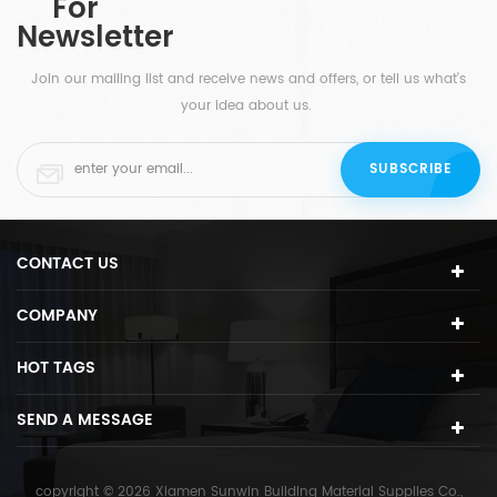
For
this stunning round LED backlit mirror is perfectly
Newsletter
calibrated for bathroom tasks.
Join our mailing list and receive news and offers, or tell us what's
your idea about us.
CONTACT US
COMPANY
HOT TAGS
SEND A MESSAGE
copyright © 2026 Xiamen Sunwin Building Material Supplies Co.,