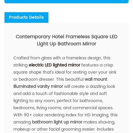
Products Details
Contemporary Hotel Frameless Square LED
Light Up Bathroom Mirror
Crafted from glass with a frameless design, this
striking
electric LED lighted mirror
features a crisp
square shape that's ideal for resting over your sink
or bedroom dresser. This beautiful
wall mount
illuminated vanity mirror
will create a dazzling look
and add a touch of fashionable style and soft
lighting to any room, perfect for bathrooms,
bedrooms, living rooms, and commercial spaces.
With 90+ color rendering index for HD imaging, this
amazing
bathroom light up mirror
makes shaving,
makeup or other facial grooming easier. Includes