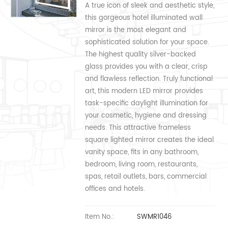
A true icon of sleek and aesthetic style,
this gorgeous hotel illuminated wall
mirror is the most elegant and
sophisticated solution for your space.
The highest quality silver-backed
glass provides you with a clear, crisp
and flawless reflection. Truly functional
art, this modern LED mirror provides
task-specific daylight illumination for
your cosmetic, hygiene and dressing
needs. This attractive frameless
square lighted mirror creates the ideal
vanity space, fits in any bathroom,
bedroom, living room, restaurants,
spas, retail outlets, bars, commercial
offices and hotels.
Item No.:
SWMR1046