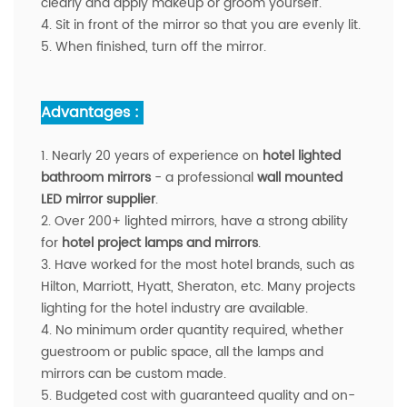
clearly and apply makeup or groom yourself.
4. Sit in front of the mirror so that you are evenly lit.
5. When finished, turn off the mirror.
Advantages :
1. Nearly 20 years of experience on
hotel lighted
bathroom mirrors
- a professional
wall mounted
LED mirror supplier
.
2. Over 200+ lighted mirrors, have a strong ability
for
hotel project lamps and mirrors
.
3. Have worked for the most hotel brands, such as
Hilton, Marriott, Hyatt, Sheraton, etc. Many projects
lighting for the hotel industry are available.
4. No minimum order quantity required, whether
guestroom or public space, all the lamps and
mirrors can be custom made.
5. Budgeted cost with guaranteed quality and on-