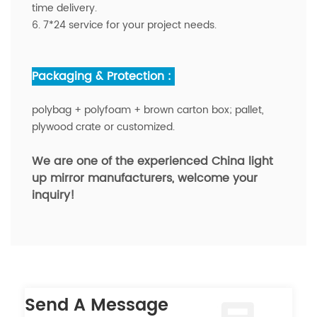
time delivery.
6. 7*24 service for your project needs.
Packaging & Protection :
polybag + polyfoam + brown carton box; pallet,
plywood crate or customized.
We are one of the experienced China light
up mirror manufacturers,
welcome your
inquiry!
Send A Message