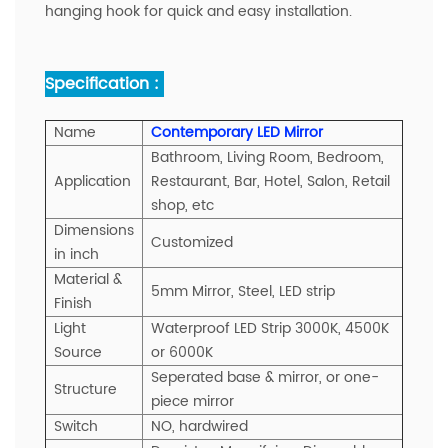
hanging hook for quick and easy installation.
Specification :
Name
Contemporary LED Mirror
Bathroom, Living Room, Bedroom,
A
pplication
Restaurant, Bar, Hotel, Salon, Retail
shop, etc
Dimensions
Customized
in inch
Material &
5mm Mirror, Steel, LED strip
Finish
Light
Waterproof LED Strip 3000K, 4500K
Source
or 6000K
Seperated base & mirror, or one-
Structure
piece mirror
Switch
NO, hardwired