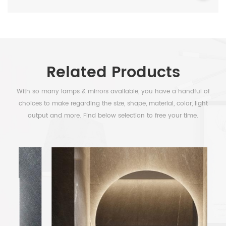
Related Products
With so many lamps & mirrors available, you have a handful of
choices to make regarding the size, shape, material, color, light
output and more. Find below selection to free your time.