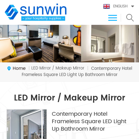
ENGLISH
Home
LED Mirror / Makeup Mirror
|
|
Contemporary Hotel
Frameless Square LED Light Up Bathroom Mirror
LED Mirror / Makeup Mirror
Contemporary Hotel
Frameless Square LED Light
Up Bathroom Mirror