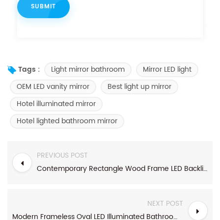
Light mirror bathroom
Mirror LED light
Tags :
OEM LED vanity mirror
Best light up mirror
Hotel illuminated mirror
Hotel lighted bathroom mirror
PREVIOUS POST
Contemporary Rectangle Wood Frame LED Backlit Mirror
NEXT POST
Modern Frameless Oval LED Illuminated Bathroom Mirror