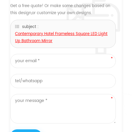
Get a free quote! Or make some changes based on
this design,or customize your own designs.
subject :
Contemporary Hotel Frameless Square LED Light
Up Bathroom Mirror