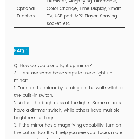
Demister, Magnifying, Dimmable,
Optional
Color Change,
Time Display,
Smart
Function
TV, USB port, MP3 Player, Shaving
socket, etc
FAQ :
Q:
How do you use a light up mirror?
A:
Here are some basic steps to use a light up
mirror:
1. Turn on the mirror by turning on the wall switch or
the built-in switch.
2. Adjust the brightness of the lights. Some mirrors
have a dimmer switch, while others have multiple
brightness settings.
3. If the mirror has a magnifying capability, turn on
the button too. It will help you see your faces more