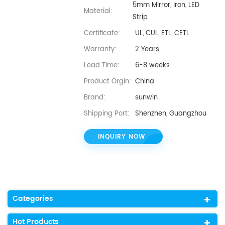
5mm Mirror, Iron, LED
Material:
Strip
Certificate:
UL, CUL, ETL, CETL
Warranty:
2 Years
Lead Time:
6-8 weeks
Product Orgin:
China
Brand:
sunwin
Shipping Port:
Shenzhen, Guangzhou
INQUIRY NOW
Categories
Hot Products