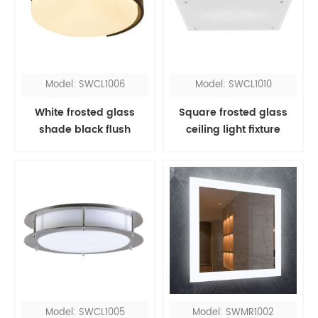
Model: SWCL1006
Model: SWCL1010
White frosted glass
Square frosted glass
shade black flush
ceiling light fixture
mount
Model: SWCL1005
Model: SWMR1002