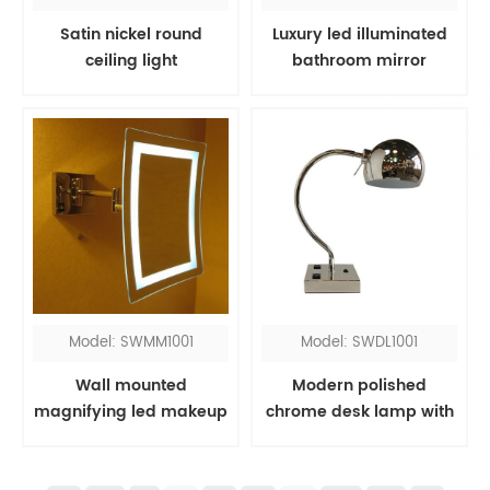
Satin nickel round
Luxury led illuminated
ceiling light
bathroom mirror
Model: SWMM1001
Model: SWDL1001
Wall mounted
Modern polished
magnifying led makeup
chrome desk lamp with
mirror
outlets