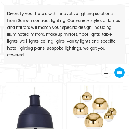
Diversify your hotels with innovative lighting solutions
from Sunwin contract lighting. Our variety styles of lamps
and mirrors will match your specific design, including
illuminated mirrors, makeup mirrors, floor lights, table
lights, wall lights, ceiling lights, vanity lights and specific
hotel lighting plans. Bespoke lightings, we get you
covered.