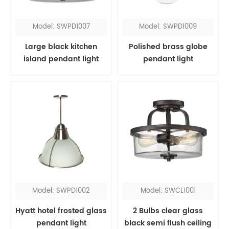
Model: SWPD1007
Model: SWPD1009
Large black kitchen
Polished brass globe
island pendant light
pendant light
Model: SWPD1002
Model: SWCL1001
Hyatt hotel frosted glass
2 Bulbs clear glass
pendant light
black semi flush ceiling