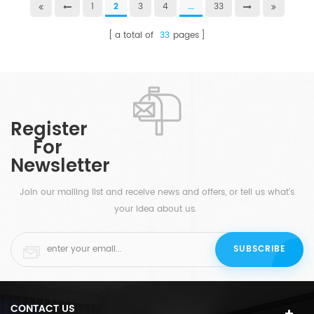
1
2
3
4
...
33
a total of
33
pages
Register
For
Newsletter
Join our mailing list and receive news and offers, or tell us what's
your idea about us.
CONTACT US