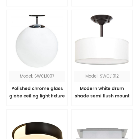
light
Model: SWCL1007
Model: SWCL1012
Polished chrome glass
Modern white drum
globe ceiling light fixture
shade semi flush mount