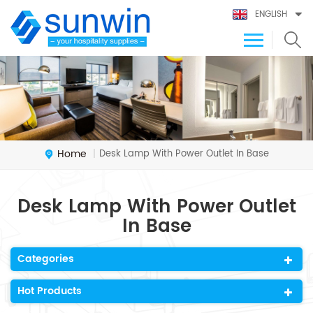
ENGLISH
Home
Desk Lamp With Power Outlet In Base
|
Desk Lamp With Power Outlet
In Base
Categories
Hot Products