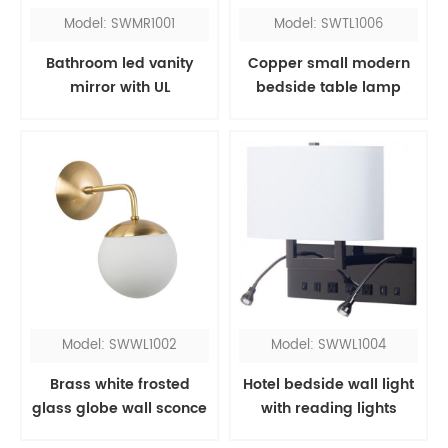
Model: SWMR1001
Model: SWTL1006
Bathroom led vanity
Copper small modern
mirror with UL
bedside table lamp
Model: SWWL1002
Model: SWWL1004
Brass white frosted
Hotel bedside wall light
glass globe wall sconce
with reading lights