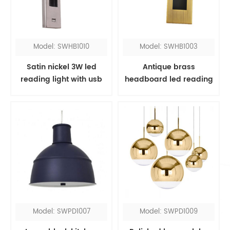
Model: SWHB1010
Model: SWHB1003
Satin nickel 3W led
Antique brass
reading light with usb
headboard led reading
port
light
Model: SWPD1007
Model: SWPD1009