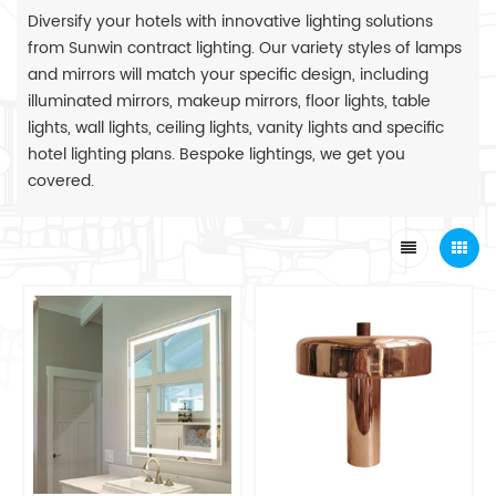
Diversify your hotels with innovative lighting solutions
from Sunwin contract lighting. Our variety styles of lamps
and mirrors will match your specific design, including
illuminated mirrors, makeup mirrors, floor lights, table
lights, wall lights, ceiling lights, vanity lights and specific
hotel lighting plans. Bespoke lightings, we get you
covered.