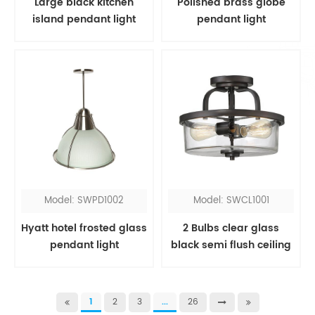
Large black kitchen
Polished brass globe
island pendant light
pendant light
Model: SWPD1002
Model: SWCL1001
Hyatt hotel frosted glass
2 Bulbs clear glass
pendant light
black semi flush ceiling
light
1
2
3
...
26