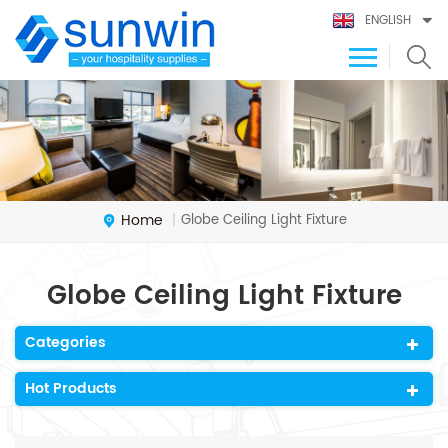
ENGLISH
Home
Globe Ceiling Light Fixture
|
Globe Ceiling Light Fixture
Categories
Hot Products