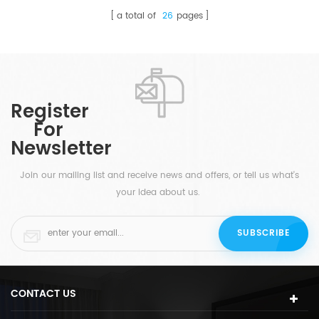
a total of
26
pages
Register
For
Newsletter
Join our mailing list and receive news and offers, or tell us what's
your idea about us.
CONTACT US