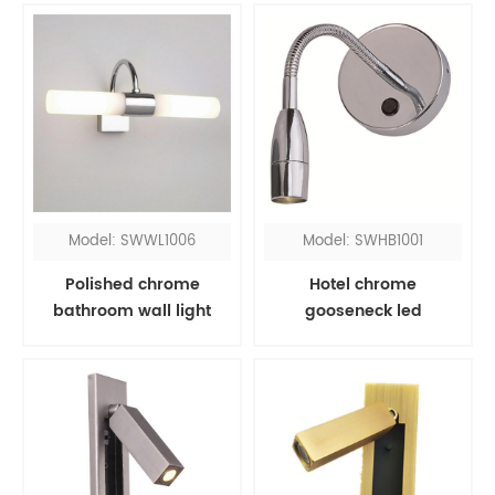
Model: SWWL1006
Model: SWHB1001
Polished chrome
Hotel chrome
bathroom wall light
gooseneck led
fixtures over mirror
headboard reading
light