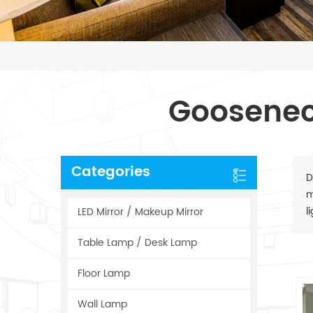
Goosenec
Categories
D
m
l
LED Mirror / Makeup Mirror
Table Lamp / Desk Lamp
Floor Lamp
Wall Lamp