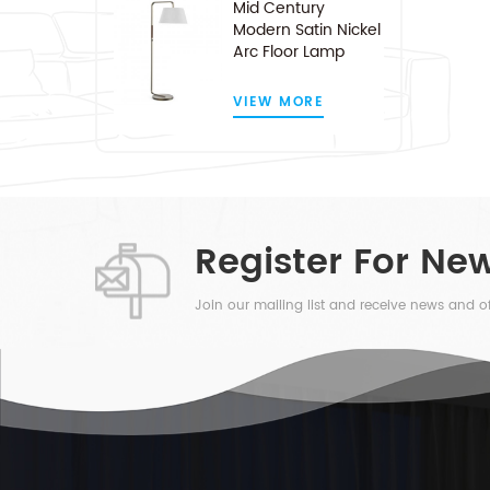
Mid Century
Modern Satin Nickel
Arc Floor Lamp
VIEW MORE
Register For New
Join our mailing list and receive news and of