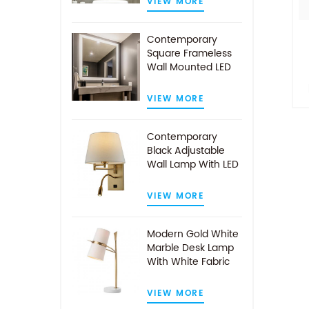
VIEW MORE
Contemporary
Square Frameless
Wall Mounted LED
Illuminated
Bathroom Mirror
VIEW MORE
i
Contemporary
Black Adjustable
av
Wall Lamp With LED
Reading Light
VIEW MORE
Modern Gold White
Marble Desk Lamp
With White Fabric
Shade
VIEW MORE