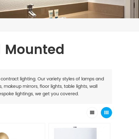
l Mounted
 contract lighting. Our variety styles of lamps and
 makeup mirrors, floor lights, table lights, wall
. Bespoke lightings, we get you covered.