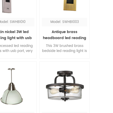
odel: SWHB1010
Model: SWHB1003
in nickel 3W led
Antique brass
ing light with usb
headboard led reading
port
light
recessed led reading
This 3W brushed brass
is with usb port, very
bedside led reading light is
ient for hotel guests.
a contemporary design for
e rotated head is
bedroom, you can turn it
table, you can direct
on and off just by pulling
ght to your need. The
out and pushing back of
re shape design is
the head. The classic
gant and beautiful.
finishing will add stunning
to your room.