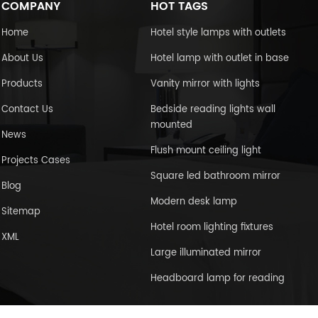
COMPANY
HOT TAGS
Home
Hotel style lamps with outlets
About Us
Hotel lamp with outlet in base
Products
Vanity mirror with lights
Contact Us
Bedside reading lights wall
mounted
News
Flush mount ceiling light
Projects Cases
Square led bathroom mirror
Blog
Modern desk lamp
Sitemap
Hotel room lighting fixtures
XML
Large illuminated mirror
Headboard lamp for reading