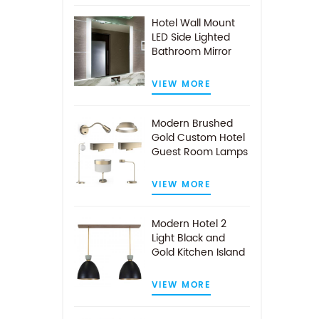
Hotel Wall Mount
LED Side Lighted
Bathroom Mirror
VIEW MORE
Modern Brushed
Gold Custom Hotel
Guest Room Lamps
VIEW MORE
Modern Hotel 2
Light Black and
Gold Kitchen Island
Pendant Light
VIEW MORE