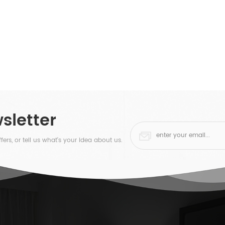
sletter
fers, or tell us what's your idea about us.