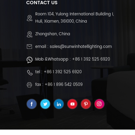
CONTACT US
Room 104, Yulong International Building I,
Huli, Xiamen, 361000, China
Zhongshan, China
email :
sales@sunwinhotellighting.com
Mob &Whatsapp :
+86 1 392 525 6920
tel :
+86 1 392 525 6920
fax : +86 1 896 542 0509