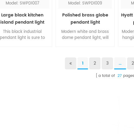
Model: SWPD1007
Model: SWPD1009
M
Large black kitchen
Polished brass globe
Hyatt 
island pendant light
pendant light
This black industrial
Modern white and brass
Modern
pendant light is sure to
dome pendant light, will
hangin
provide an incredible
suit for any room sets. The
fros
looking to your kitchen
thin clear cord creates a
one of
sland. The metal shade is
linear art in your space.
over
powder coated, also
The contrasting of two
ribbed
1
2
3
...
ailable in other colors as
colors sets the modern
sets
red, white, blue, etc. This
style. You can customize
fr
a total of
27
page
fixture is to let you have
the numbers of the string
glamo
wonderful dinner
light you prefer.
underneath.