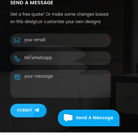
SEND A MESSAGE
Get a free quote! Or make some changes based
on this design,or customize your own designs.
SUBMIT
Send A Message