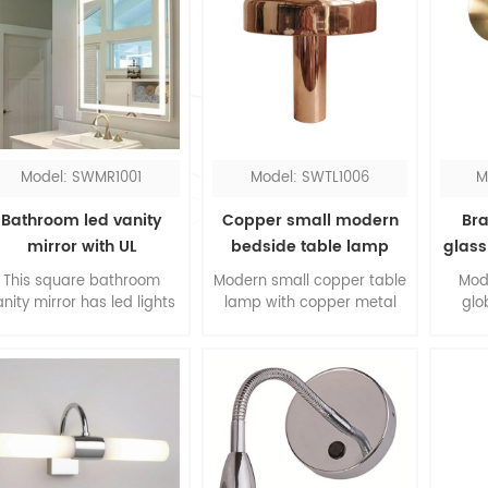
Model: SWMR1001
Model: SWTL1006
M
Bathroom led vanity
Copper small modern
Bra
mirror with UL
bedside table lamp
glass
This square bathroom
Modern small copper table
Mod
anity mirror has led lights
lamp with copper metal
glo
round the perimeter, you
shade for bedroom, it's all
impr
could see everything
made of metal which is a
The 
clearly with the
trending material and
bra
oncentrated lighting. The
design. The walnut wood
mate
led bathroom mirror is
finial embellish the whole
meta
designed in hardwired.
lamp, this copper table
co
lamp is an ideal choice for
desk lamp.