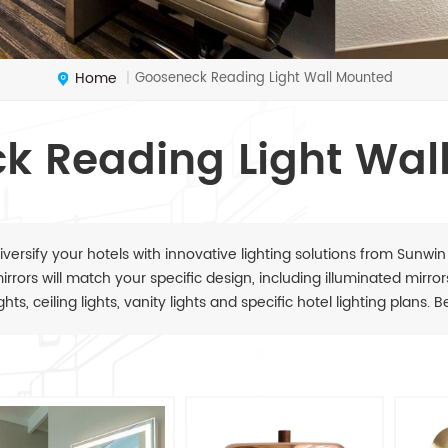
Home
Gooseneck Reading Light Wall Mounted
|
k Reading Light Wal
iversify your hotels with innovative lighting solutions from Sunwin
irrors will match your specific design, including illuminated mirrors,
ights, ceiling lights, vanity lights and specific hotel lighting plans