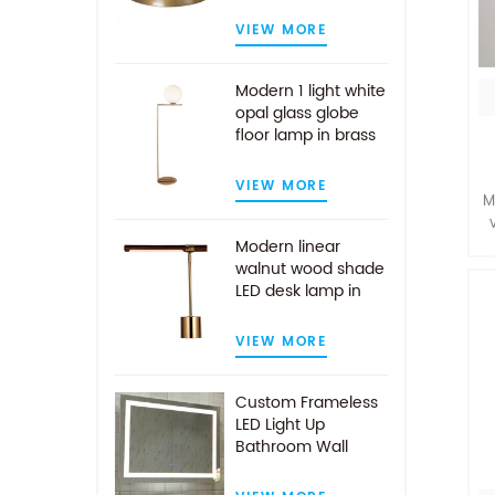
VIEW MORE
Modern 1 light white
opal glass globe
floor lamp in brass
finish
VIEW MORE
M
Modern linear
walnut wood shade
m
LED desk lamp in
g
antique brass
d
VIEW MORE
Custom Frameless
LED Light Up
Bathroom Wall
Mirror With Demist
Pad