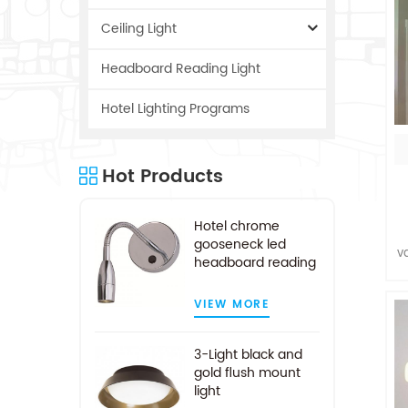
Ceiling Light
Headboard Reading Light
Hotel Lighting Programs
Hot Products
Hotel chrome
gooseneck led
v
headboard reading
a
light
VIEW MORE
c
3-Light black and
gold flush mount
light