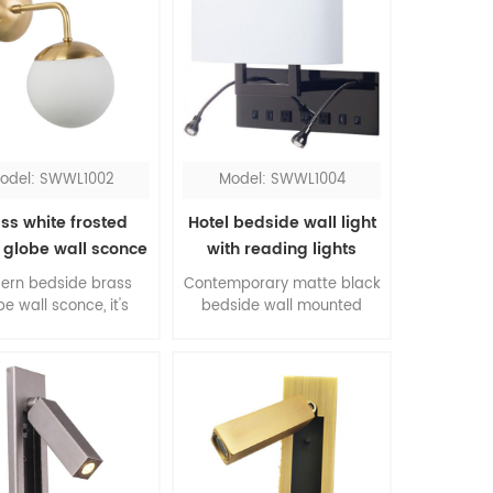
odel: SWWL1002
Model: SWWL1004
ss white frosted
Hotel bedside wall light
 globe wall sconce
with reading lights
ern bedside brass
Contemporary matte black
be wall sconce, it's
bedside wall mounted
essive for bedroom.
lights with switch, all
color contrasting of
accessories come in a pair,
ss and white, the
is the top one pick up for
rial combination of
queen rooms. The flexible
l and glass, this is
LED reading lights work
re of modernism.
when you don't need the
sconce.