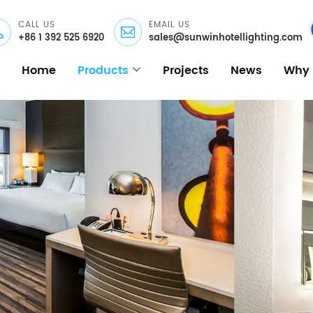
CALL US
EMAIL US
+86 1 392 525 6920
sales@sunwinhotellighting.com
Home
Products
Projects
News
Why 