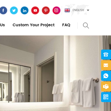
ENGLISH
Us
Custom Your Project
FAQ