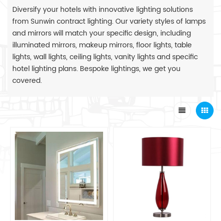
Diversify your hotels with innovative lighting solutions
from Sunwin contract lighting. Our variety styles of lamps
and mirrors will match your specific design, including
illuminated mirrors, makeup mirrors, floor lights, table
lights, wall lights, ceiling lights, vanity lights and specific
hotel lighting plans. Bespoke lightings, we get you
covered.