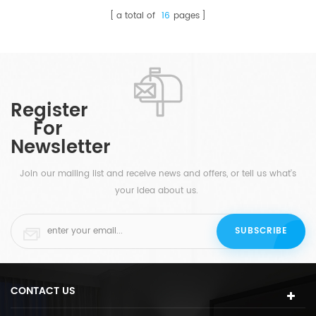
a total of
16
pages
Register
For
Newsletter
Join our mailing list and receive news and offers, or tell us what's
your idea about us.
CONTACT US