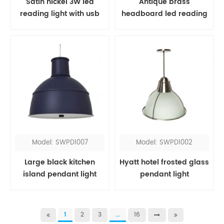
Satin nickel 3W led
Antique brass
reading light with usb
headboard led reading
port
light
Model: SWPD1007
Model: SWPD1002
Large black kitchen
Hyatt hotel frosted glass
island pendant light
pendant light
1
2
3
...
16