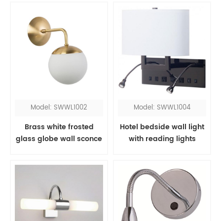
Model: SWWL1002
Model: SWWL1004
Brass white frosted
Hotel bedside wall light
glass globe wall sconce
with reading lights