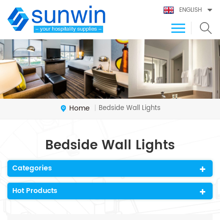
ENGLISH
Home
Bedside Wall Lights
|
Bedside Wall Lights
Categories
Hot Products