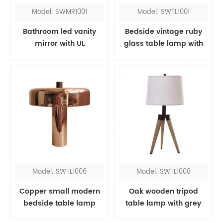
Model: SWMR1001
Model: SWTL1001
Bathroom led vanity
Bedside vintage ruby
mirror with UL
glass table lamp with
red fabric shade
Model: SWTL1006
Model: SWTL1008
Copper small modern
Oak wooden tripod
bedside table lamp
table lamp with grey
shade