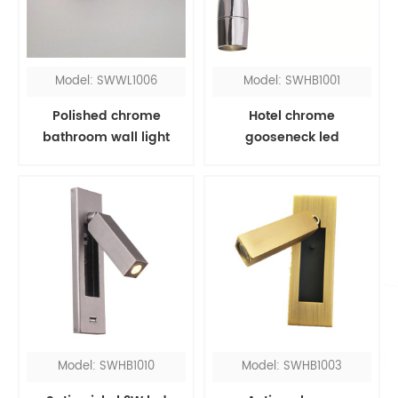
Model: SWWL1006
Model: SWHB1001
Polished chrome
Hotel chrome
bathroom wall light
gooseneck led
fixtures over mirror
headboard reading
light
Model: SWHB1010
Model: SWHB1003