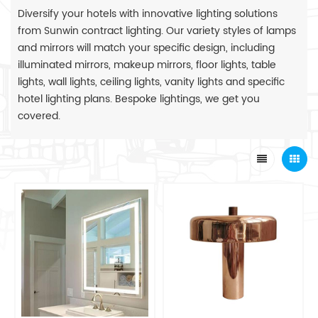
Diversify your hotels with innovative lighting solutions
from Sunwin contract lighting. Our variety styles of lamps
and mirrors will match your specific design, including
illuminated mirrors, makeup mirrors, floor lights, table
lights, wall lights, ceiling lights, vanity lights and specific
hotel lighting plans. Bespoke lightings, we get you
covered.