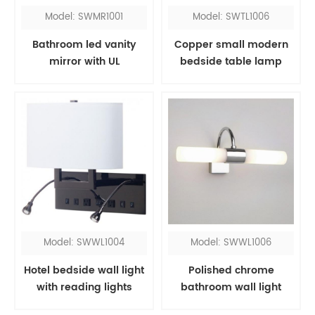
Model: SWMR1001
Model: SWTL1006
Bathroom led vanity
Copper small modern
mirror with UL
bedside table lamp
Model: SWWL1004
Model: SWWL1006
Hotel bedside wall light
Polished chrome
with reading lights
bathroom wall light
fixtures over mirror