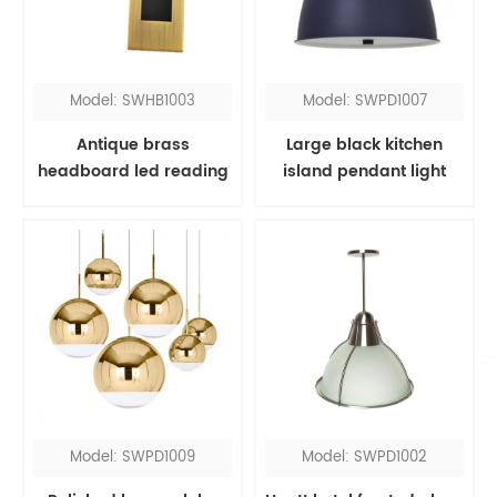
Model: SWHB1003
Model: SWPD1007
Antique brass
Large black kitchen
headboard led reading
island pendant light
light
Model: SWPD1009
Model: SWPD1002