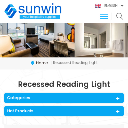
ENGLISH
Home
Recessed Reading Light
|
Recessed Reading Light
Categories
Hot Products