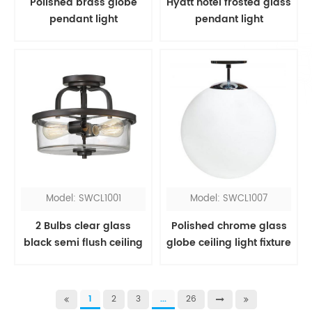
Polished brass globe
Hyatt hotel frosted glass
pendant light
pendant light
Model: SWCL1001
Model: SWCL1007
2 Bulbs clear glass
Polished chrome glass
black semi flush ceiling
globe ceiling light fixture
light
1
2
3
...
26