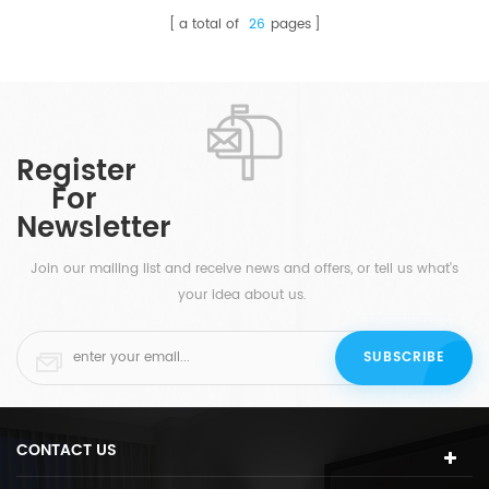
a total of
26
pages
Register
For
Newsletter
Join our mailing list and receive news and offers, or tell us what's
your idea about us.
CONTACT US