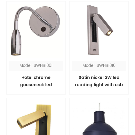
Model: SWHB1001
Model: SWHB1010
Hotel chrome
Satin nickel 3W led
gooseneck led
reading light with usb
headboard reading
port
light