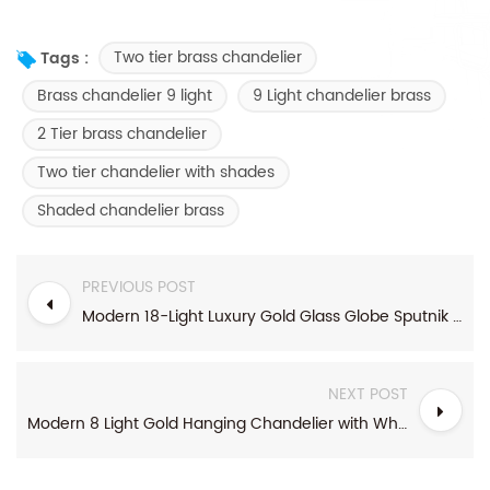
Two tier brass chandelier
Tags :
Brass chandelier 9 light
9 Light chandelier brass
2 Tier brass chandelier
Two tier chandelier with shades
Shaded chandelier brass
PREVIOUS POST
Modern 18-Light Luxury Gold Glass Globe Sputnik Chandelier
NEXT POST
Modern 8 Light Gold Hanging Chandelier with White Shades