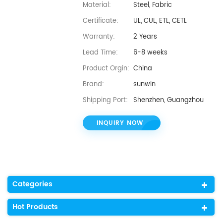
Material:
Steel, Fabric
Certificate:
UL, CUL, ETL, CETL
Warranty:
2 Years
Lead Time:
6-8 weeks
Product Orgin:
China
Brand:
sunwin
Shipping Port:
Shenzhen, Guangzhou
INQUIRY NOW
Categories
Hot Products