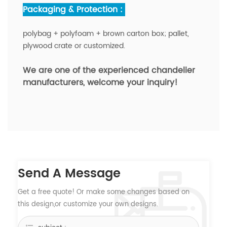
Packaging & Protection :
polybag + polyfoam + brown carton box; pallet,
plywood crate or customized.
We are one of the experienced chandelier
manufacturers,
welcome your inquiry!
Send A Message
Get a free quote! Or make some changes based on
this design,or customize your own designs.