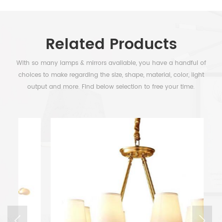
Related Products
With so many lamps & mirrors available, you have a handful of
choices to make regarding the size, shape, material, color, light
output and more. Find below selection to free your time.