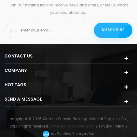
Join our mailing list and receive news and offers, or tell us what's
your idea about us.
CONTACT US
COMPANY
HOT TAGS
SEND A MESSAGE
copyright © 2026 Xiamen Sunwin Building Material Supplies Co.,
Ltd.all rights reserved
powered by
dyyseo.com
/
Privacy Policy
/
ipv6 network supported