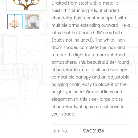
Crafted from steel with a metallic
finish, this stunning 9 light shaded
chandelier has a center support with
multiple arms extending outward like a
lotus that hold each 60W max bulb
(bulbs not included). The white linen
drum shades complete the look, and
temper the light for a more subdued
atmosphere. This beautiful 2 tier round
chandelier features a sloped-ceiling-
compatible canopy and an adjustable
hanging chain, easy to place it at the
height you need. Graceful lines and
elegant finish, this sleek large brass
chandelier lighting is a must have for
your space.
Item No.:
SWCD1024