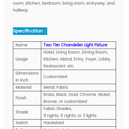
room, kitchen, bedroom, living room, entryway, and
hallway.
Specification :
Name
Two Tier Chandelier Light Fixture
Hotel, Living Room, Dining Room,
Usage
Kitchen, Island, Entry, Foyer, Lobby,
Restaurant, etc
Dimensions
Customized
in inch
Material
Metal, Fabric
Brass, Black, Gold, Chrome, Nickel,
Finish
Bronze, or customized
Fabric Shades,
Shade
9 Lights, 6 Lights, or 3 lights
Switch
Hardwired