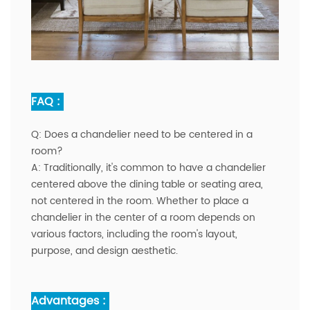
FAQ :
Q:
Does a chandelier need to be centered in a
room?
A:
Traditionally, it's common to have a chandelier
centered above the dining table or seating area,
not centered in the room. Whether to place a
chandelier in the center of a room depends on
various factors, including the room's layout,
purpose, and design aesthetic.
Advantages :