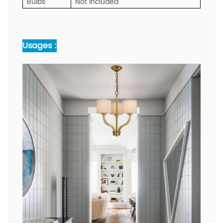
Bulbs
Not included
Usages :