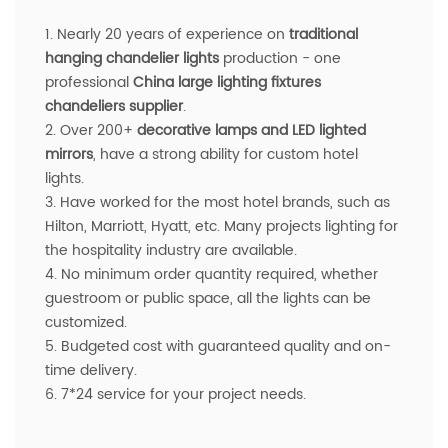
1. Nearly 20 years of experience on
traditional
hanging chandelier lights
production - one
professional
China large lighting fixtures
chandeliers supplier
.
2. Over 200+
decorative lamps and LED lighted
mirrors
, have a strong ability for custom hotel
lights.
3. Have worked for the most hotel brands, such as
Hilton, Marriott, Hyatt, etc. Many projects lighting for
the hospitality industry are available.
4. No minimum order quantity required, whether
guestroom or public space, all the lights can be
customized.
5. Budgeted cost with guaranteed quality and on-
time delivery.
6. 7*24 service for your project needs.