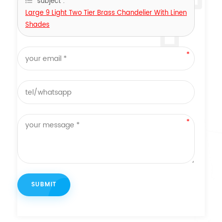
subject :
Large 9 Light Two Tier Brass Chandelier With Linen
Shades