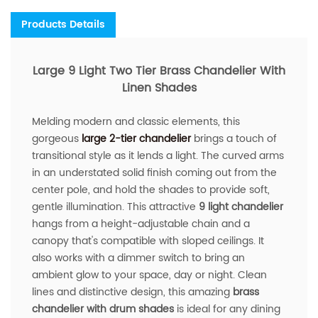
Products Details
Large 9 Light Two Tier Brass Chandelier With
Linen Shades
Melding modern and classic elements, this
gorgeous
large 2-tier chandelier
brings a touch of
transitional style as it lends a light. The curved arms
in an understated solid finish coming out from the
center pole, and hold the shades to provide soft,
gentle illumination. This attractive
9 light chandelier
hangs from a height-adjustable chain and a
canopy that's compatible with sloped ceilings. It
also works with a dimmer switch to bring an
ambient glow to your space, day or night. Clean
lines and distinctive design, this amazing
brass
chandelier with drum shades
is ideal for any dining