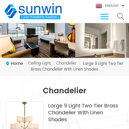
ENGLISH
Home
Ceiling Light
Chandelier
|
|
|
Large 9 Light Two Tier
Brass Chandelier With Linen Shades
Chandelier
Large 9 Light Two Tier Brass
Chandelier With Linen
Shades