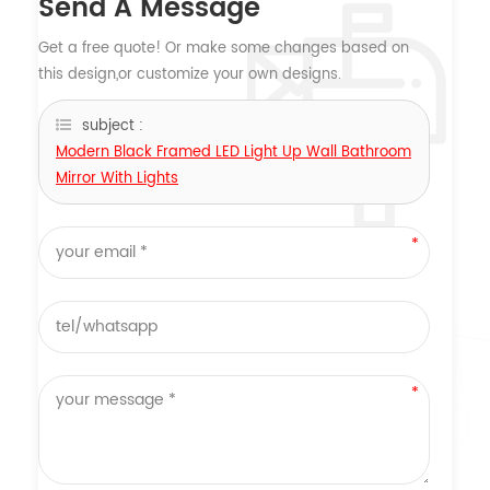
Send A Message
Get a free quote! Or make some changes based on
this design,or customize your own designs.
subject :
Modern Black Framed LED Light Up Wall Bathroom
Mirror With Lights