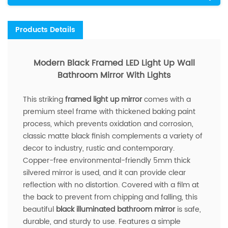
Products Details
Modern Black Framed LED Light Up Wall
Bathroom Mirror With Lights
This striking
framed light up mirror
comes with a
premium steel frame with thickened baking paint
process, which prevents oxidation and corrosion,
classic matte black finish complements a variety of
decor to industry, rustic and contemporary.
Copper-free environmental-friendly 5mm thick
silvered mirror is used, and it can provide clear
reflection with no distortion. Covered with a film at
the back to prevent from chipping and falling, this
beautiful
black illuminated bathroom mirror
is safe,
durable, and sturdy to use. Features a simple