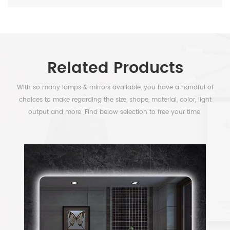
Related Products
With so many lamps & mirrors available, you have a handful of
choices to make regarding the size, shape, material, color, light
output and more. Find below selection to free your time.