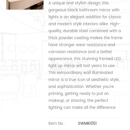
A unique and stylish design, this
gorgeous black bathroom mirror with
lights is an elegant addition for classic
and modern style interiors alike. High-
quality, durable steel combined with a
thick powder coating makes the frame
have stronger wear resistance and
corrosion resistance and a better
appearance, this stunning framed LED
light up mirror will last years to use.
This extraordinary wall illuminated
mirror is a true icon of aesthetic style,
and sophistication. Whether you're
priming, getting ready to put on
makeup, or shaving, the perfect
lighting can make all the difference.
Item No.:
SWMR1051