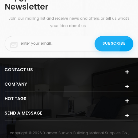
Newsletter
offices and hotels.
Join our mailing list and receive news and offers, or tell us what's
your idea about us.
CONTACT US
COMPANY
HOT TAGS
SEND A MESSAGE
copyright © 2026 Xiamen Sunwin Building Material Supplies Co.,