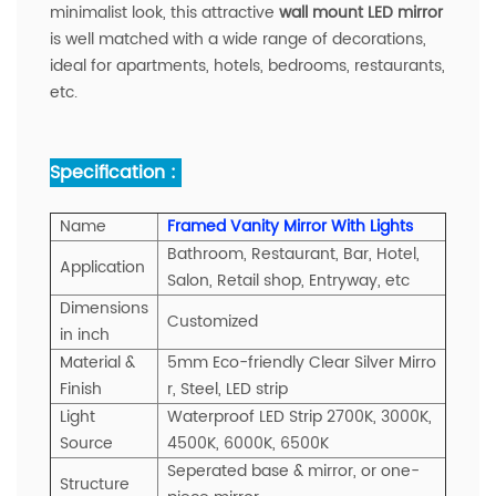
minimalist look, this attractive
wall mount LED mirror
is well matched with a wide range of decorations,
ideal for apartments, hotels, bedrooms, restaurants,
etc.
Specification :
Name
Framed Vanity Mirror With Lights
Bathroom, Restaurant, Bar, Hotel,
A
pplication
Salon, Retail shop, Entryway, etc
Dimensions
Customized
in inch
Material &
5mm Eco-friendly Clear Silver Mirro
Finish
r, Steel, LED strip
Light
Waterproof LED Strip 2700K, 3000K,
Source
4500K, 6000K, 6500K
Seperated base & mirror, or one-
Structure