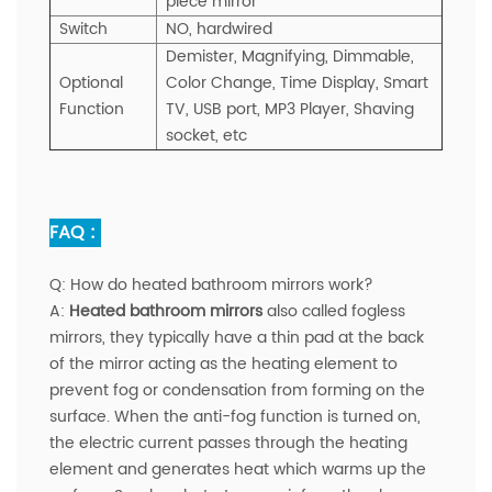
piece mirror
Switch
NO, hardwired
Demister, Magnifying, Dimmable,
Optional
Color Change,
Time Display,
Smart
Function
TV, USB port, MP3 Player, Shaving
socket, etc
FAQ :
Q:
How do heated bathroom mirrors work?
A:
Heated bathroom mirrors
also called fogless
mirrors, they typically have a thin pad at the back
of the mirror acting as the heating element to
prevent fog or condensation from forming on the
surface. When the anti-fog function is turned on,
the electric current passes through the heating
element and generates heat which warms up the