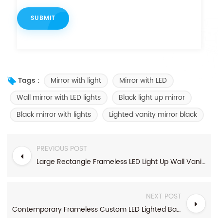
Mirror with light
Mirror with LED
Tags :
Wall mirror with LED lights
Black light up mirror
Black mirror with lights
Lighted vanity mirror black
PREVIOUS POST
Large Rectangle Frameless LED Light Up Wall Vanity Mirror
NEXT POST
Contemporary Frameless Custom LED Lighted Bathroom Mirror