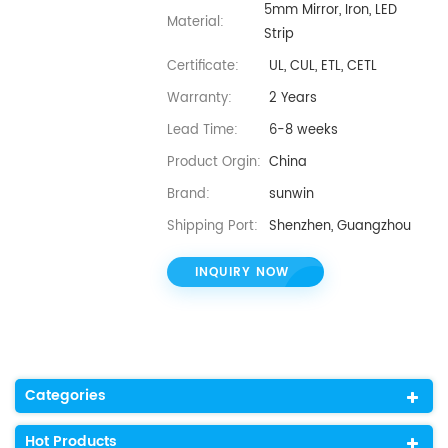
5mm Mirror, Iron, LED
Material:
Strip
Certificate:
UL, CUL, ETL, CETL
Warranty:
2 Years
Lead Time:
6-8 weeks
Product Orgin:
China
Brand:
sunwin
Shipping Port:
Shenzhen, Guangzhou
INQUIRY NOW
Categories
Hot Products