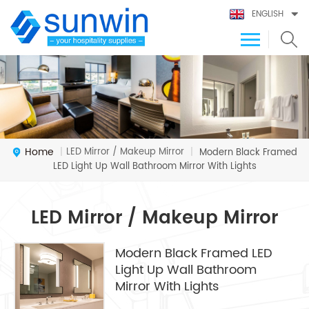
ENGLISH
Home
LED Mirror / Makeup Mirror
|
|
Modern Black Framed
LED Light Up Wall Bathroom Mirror With Lights
LED Mirror / Makeup Mirror
Modern Black Framed LED
Light Up Wall Bathroom
Mirror With Lights