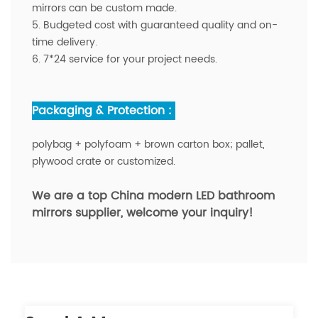
mirrors can be custom made.
5. Budgeted cost with guaranteed quality and on-
time delivery.
6. 7*24 service for your project needs.
Packaging & Protection :
polybag + polyfoam + brown carton box; pallet,
plywood crate or customized.
We are a top China modern LED bathroom
mirrors supplier,
welcome your inquiry!