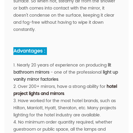
surface. So when hot, steamy air from the shower
or bath comes into contact with the mirror, it
doesn't condense on the surface, keeping it clear
and fog-free without having to wipe it down
constantly.
Advantages :
1. Nearly 20 years of experience on producing
lit
bathroom mirrors
- one of the professional
light up
vanity mirror factories
.
2. Over 200+ mirrors, have a strong ability for
hotel
project lights and mirrors
.
3. Have worked for the most hotel brands, such as
Hilton, Marriott, Hyatt, Sheraton, etc. Many projects
lighting for the hotel industry are available.
4. No minimum order quantity required, whether
guestroom or public space, all the lamps and