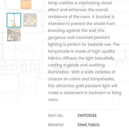
lamp creates a captivating visual
effect and enhances the overall
ambiance of the room. A bracket is
intended to prevent the shade from
knocking against the wall, this
gorgeous wall mounted pendant
lighting is perfect for bedside use. The
lampshade is made of high-quality
fabrics, diffuses the light beautifully,
casting a gentle and soothing
illumination. With a wide varieties of
choices on colors and lampshades,
this attractive gold pendant light will
make a statement in bedroom or living
room.
Item No.:
SWPD1044
Material:
Steel, Fabric