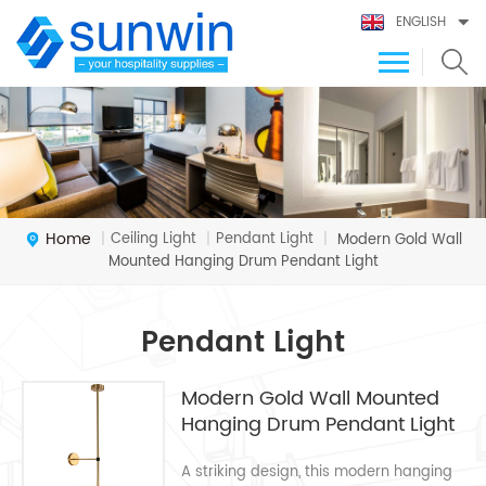
ENGLISH
Home
Ceiling Light
Pendant Light
|
|
|
Modern Gold Wall
Mounted Hanging Drum Pendant Light
Pendant Light
Modern Gold Wall Mounted
Hanging Drum Pendant Light
A striking design, this modern hanging