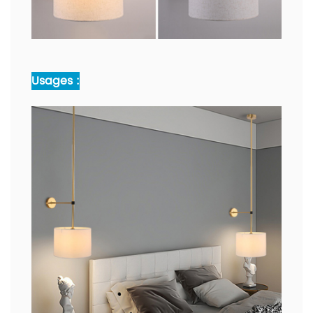
Usages :