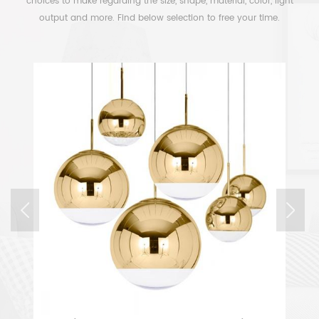
choices to make regarding the size, shape, material, color, light
output and more. Find below selection to free your time.