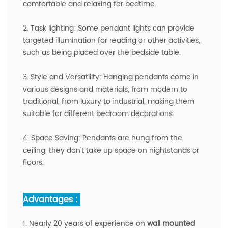
comfortable and relaxing for bedtime.
2. Task lighting: Some pendant lights can provide
targeted illumination for reading or other activities,
such as being placed over the bedside table.
3. Style and Versatility: Hanging pendants come in
various designs and materials, from modern to
traditional, from luxury to industrial, making them
suitable for different bedroom decorations.
4. Space Saving: Pendants are hung from the
ceiling, they don't take up space on nightstands or
floors.
Advantages :
1. Nearly 20 years of experience on
wall mounted