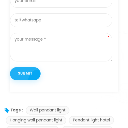
Wall pendant light
Tags :
Hanging wall pendant light
Pendant light hotel