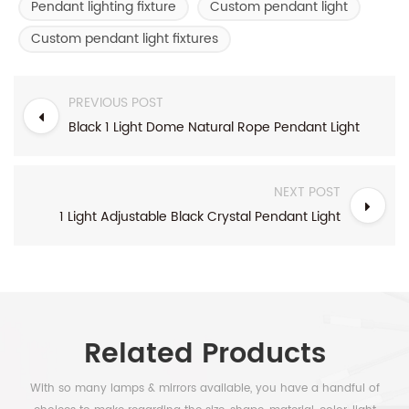
Pendant lighting fixture
Custom pendant light
Custom pendant light fixtures
PREVIOUS POST
Black 1 Light Dome Natural Rope Pendant Light
NEXT POST
1 Light Adjustable Black Crystal Pendant Light
Related Products
With so many lamps & mirrors available, you have a handful of