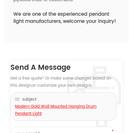
We are one of the experienced pendant
light manufacturers,
welcome your inquiry!
Send A Message
Get a free quote! Or make some changes based on
this design,or customize your own designs.
subject :
Modern Gold Wall Mounted Hanging Drum
Pendant Light