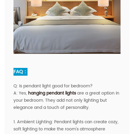
FAQ :
Q:
Is pendant light good for bedroom?
A
:
Yes,
hanging pendant lights
are a great option in
your bedroom. They add not only lighting but
elegance and a touch of personality.
1. Ambient Lighting: Pendant lights can create cozy,
soft lighting to make the room's atmosphere