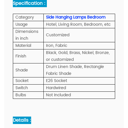
Specification :
Category
Side Hanging Lamps Bedroom
Usage
Hotel, Living Room, Bedroom, etc
Dimensions
Customized
in inch
Material
Iron, Fabric
Black, Gold, Brass, Nickel, Bronze,
Finish
or customized
Drum Linen Shade, Rectangle
Shade
Fabric Shade
Socket
E26 Socket
Switch
Hardwired
Bulbs
Not Included
Details :