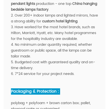
pendant lights
production - one top
China hanging
bedside lamps factory
.
2. Over 200+ indoor lamps and lighted mirrors, have
a strong ability for
custom hotel lighting
.
3. Have worked for the most hotel brands, such as
Hilton, Marriott, Hyatt, etc. Many hotel programmes
for the hospitality industry are available.
4. No minimum order quantity required, whether
guestroom or public space, all the lamps can be
tailor made.
5. Budgeted cost with guaranteed quality and on-
time delivery.
6. 7*24 service for your project needs.
Packaging & Protection :
polybag + polyfoam + brown carton box; pallet,
plywood crate or customized.