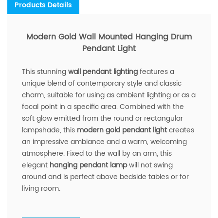
Products Details
Modern Gold Wall Mounted Hanging Drum
Pendant Light
This stunning
wall pendant lighting
features a
unique blend of contemporary style and classic
charm, suitable for using as ambient lighting or as a
focal point in a specific area. Combined with the
soft glow emitted from the round or rectangular
lampshade, this
modern gold pendant light
creates
an impressive ambiance and a warm, welcoming
atmosphere. Fixed to the wall by an arm, this
elegant
hanging pendant lamp
will not swing
around and is perfect above bedside tables or for
living room.