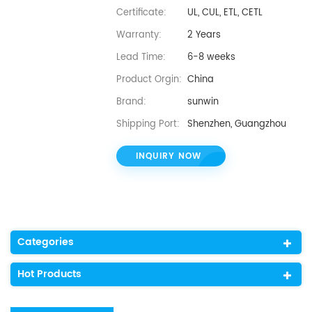
Certificate:
UL, CUL, ETL, CETL
Warranty:
2 Years
Lead Time:
6-8 weeks
Product Orgin:
China
Brand:
sunwin
Shipping Port:
Shenzhen, Guangzhou
INQUIRY NOW
Categories
Hot Products