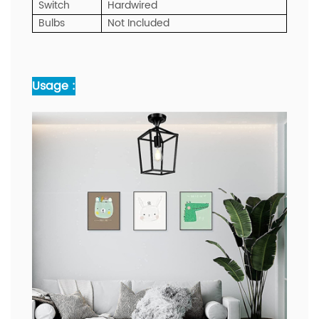
Switch
Hardwired
Bulbs
Not Included
Usage :