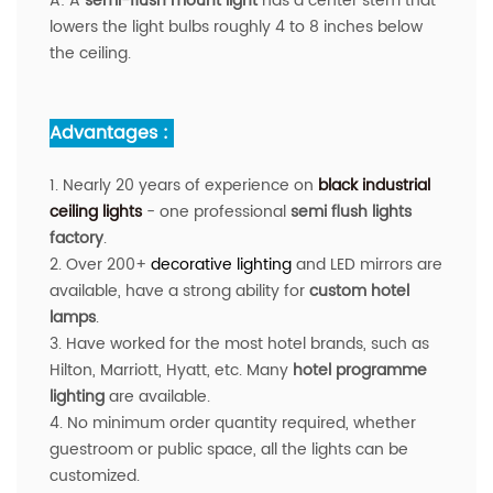
A:
A
semi-flush mount light
has a center stem that
lowers the light bulbs roughly 4 to 8 inches below
the ceiling.
Advantages :
1. Nearly 20 years of experience on
black industrial
ceiling lights
- one professional
semi flush lights
factory
.
2. Over 200+
decorative lighting
and LED mirrors are
available
, have a strong ability for
custom hotel
lamps
.
3. Have worked for the most hotel brands, such as
Hilton, Marriott, Hyatt, etc. Many
hotel programme
lighting
are available.
4. No minimum order quantity required, whether
guestroom or public space, all the lights can be
customized.