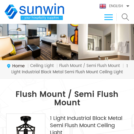
ENGLISH
Home
Ceiling Light
Flush Mount / Semi Flush Mount
|
|
|
1
Light Industrial Black Metal Semi Flush Mount Ceiling Light
Flush Mount / Semi Flush
Mount
1 Light Industrial Black Metal
Semi Flush Mount Ceiling
Light