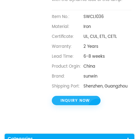
Item No.:
SWCL1036
Material:
Iron
Certificate:
UL, CUL, ETL, CETL
Warranty:
2 Years
Lead Time:
6-8 weeks
Product Orgin:
China
Brand:
sunwin
Shipping Port:
Shenzhen, Guangzhou
INQUIRY NOW
Categories