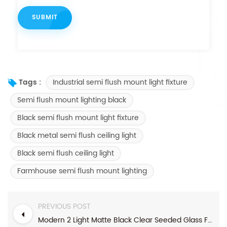
Industrial semi flush mount light fixture
Tags :
Semi flush mount lighting black
Black semi flush mount light fixture
Black metal semi flush ceiling light
Black semi flush ceiling light
Farmhouse semi flush mount lighting
PREVIOUS POST
Modern 2 Light Matte Black Clear Seeded Glass Farmhouse Flush Mount Light