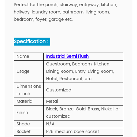
Perfect for the porch, stairway, entryway, kitchen,
hallway, laundry room, bathroom, living room,
bedroom, foyer, garage etc.
Specification :
Name
Industrial Semi Flush
Guestroom, Bedroom, Kitchen,
Usage
Dining Room, Entry, Living Room,
Hotel, Restaurant, etc
Dimensions
Customized
in inch
Material
Metal
Black, Bronze, Gold, Brass, Nickel, or
Finish
customized
Shade
N/A
Socket
E26 medium base socket