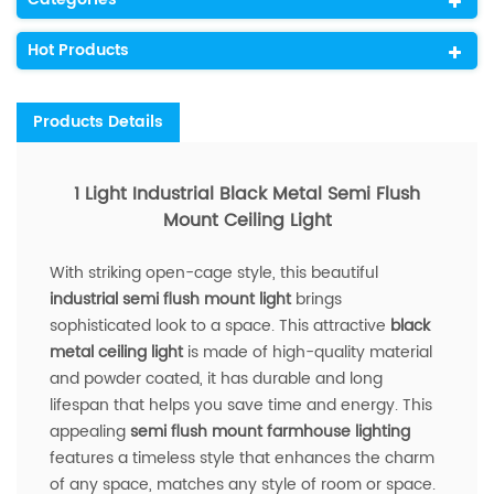
Hot Products
Products Details
1 Light Industrial Black Metal Semi Flush
Mount Ceiling Light
With striking open-cage style, this beautiful
industrial semi flush mount light
brings
sophisticated look to a space. This attractive
black
metal ceiling light
is made of high-quality material
and powder coated, it has durable and long
lifespan that helps you save time and energy. This
appealing
semi flush mount farmhouse lighting
features a timeless style that enhances the charm
of any space, matches any style of room or space.