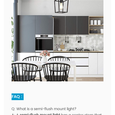
FAQ :
Q:
What is a semi-flush mount light?