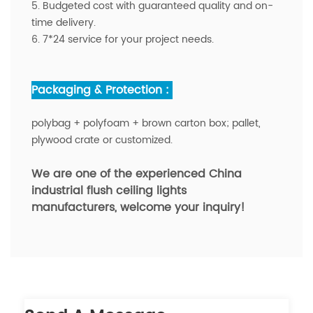
5. Budgeted cost with guaranteed quality and on-
time delivery.
6. 7*24 service for your project needs.
Packaging & Protection :
polybag + polyfoam + brown carton box; pallet,
plywood crate or customized.
We are one of the experienced China
industrial flush ceiling lights
manufacturers,
welcome your inquiry!