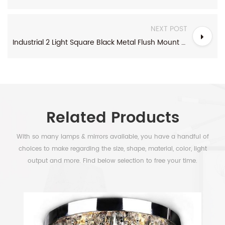
NEXT POST
Industrial 2 Light Square Black Metal Flush Mount Ceiling Light
Related Products
With so many lamps & mirrors available, you have a handful of
choices to make regarding the size, shape, material, color, light
output and more. Find below selection to free your time.