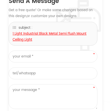
Send A Message
Get a free quote! Or make some changes based on
this design,or customize your own designs.
subject :
1 Light Industrial Black Metal Semi Flush Mount
Ceiling Light