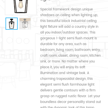
Special framework design unique
shadows on ceiling when lighting up,
this beautiful black industrial ceiling
light fixture will add a country style in
all you indoor/outdoor spaces. This
gorgeous 1-light semi flush mount is
durable for any area, such as
bedroom, living room, bathroom, entry,
craft room, closet, dining room, kitchen
sink, or more. No matter where you
place it, you will enjoy its soft
illumination and vintage look. A
charming trapezoidal design, this
elegant semi flush farmhouse light
delivers gentle contours with a firm
grasp on rugged rustic flavor. Let your
boundless decor personality stand out
with the dynamic look of this lamp.