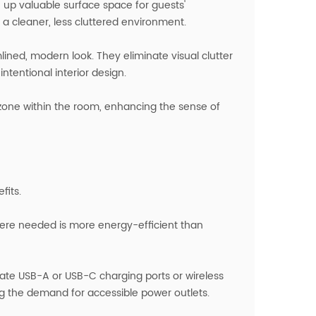
e up valuable surface space for guests'
 a cleaner, less cluttered environment.
mlined, modern look. They eliminate visual clutter
tentional interior design.
t zone within the room, enhancing the sense of
fits.
here needed is more energy-efficient than
ate USB-A or USB-C charging ports or wireless
g the demand for accessible power outlets.