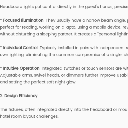
Headboard lights put control directly in the guest's hands, preci
*
Focused Illumination
: They usually have a narrow beam angle, p
perfect for reading, working on a lapto, using a mobile device, r
without disturbing a sleeping partner. It creates a "personal lighti
*
I
ndividual Control
: Typically installed in pairs with independent 
own lighting, eliminating the common compromise of a single, sh
*
Intuitive Operation
: Integrated switches or touch sensors are wi
Adjustable arms, swivel heads, or dimmers further improve usabilit
and setting the perfect soft night glow.
2. Design Efficiency
The fixtures, often integrated directly into the headboard or mo
hotel room layout challenges.