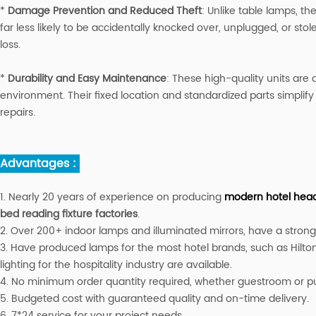
*
Damage Prevention and Reduced Theft
: Unlike table lamps, th
far less likely to be accidentally knocked over, unplugged, or sto
loss.
*
Durability and Easy Maintenance
: These high-quality units are 
environment. Their fixed location and standardized parts simpli
repairs.
Advantages :
1. Nearly 20 years of experience on producing
modern hotel headb
bed reading fixture factories
.
2. Over 200+ indoor lamps and illuminated mirrors, have a strong a
3. Have produced lamps for the most hotel brands, such as Hilton
lighting for the hospitality industry are available.
4. No minimum order quantity required, whether guestroom or publ
5. Budgeted cost with guaranteed quality and on-time delivery.
6. 7*24 service for your project needs.