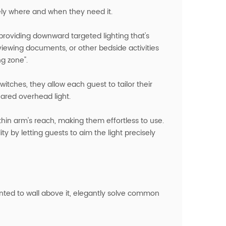
sely where and when they need it.
roviding downward targeted lighting that's
eviewing documents, or other bedside activities
ng zone".
switches, they allow each guest to tailor their
ared overhead light.
thin arm's reach, making them effortless to use.
y by letting guests to aim the light precisely
unted to wall above it, elegantly solve common