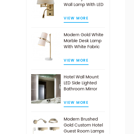
Wall Lamp With LED
Reading Light
VIEW MORE
Modern Gold White
Marble Desk Lamp
With White Fabric
Shade
VIEW MORE
Hotel Wall Mount
LED Side Lighted
Bathroom Mirror
VIEW MORE
Modern Brushed
Gold Custom Hotel
Guest Room Lamps