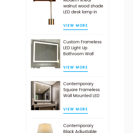
Modern linear
walnut wood shade
LED desk lamp in
antique brass
VIEW MORE
Custom Frameless
LED Light Up
Bathroom Wall
Mirror With Demist
Pad
VIEW MORE
Contemporary
Square Frameless
Wall Mounted LED
Illuminated
Bathroom Mirror
VIEW MORE
Contemporary
Black Adjustable