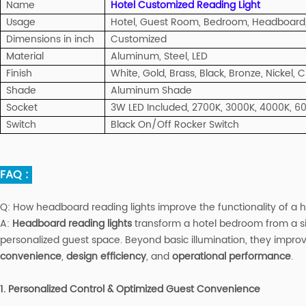
Name
Hotel Customized Reading Light
Usage
Hotel, Guest Room, Bedroom, Headboard,
Dimensions in inch
Customized
Material
Aluminum, Steel, LED
Finish
White, Gold, Brass, Black, Bronze, Nickel,
Shade
Aluminum Shade
Socket
3W LED Included, 2700K, 3000K, 4000K, 6
Switch
Black On/Off Rocker Switch
FAQ :
Q:
How headboard reading lights improve the functionality of a
A
:
Headboard reading lights
transform a hotel bedroom from a sim
personalized guest space. Beyond basic illumination, they improv
convenience
,
design efficiency
, and
operational performance
.
1. Personalized Control & Optimized Guest Convenience