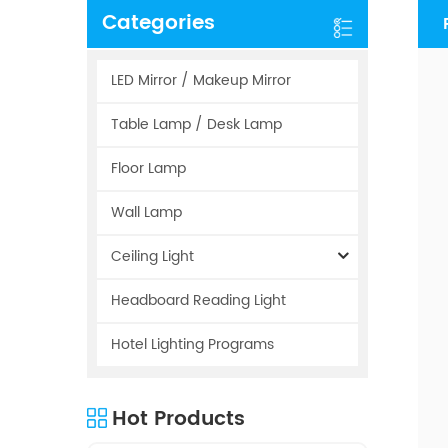
Categories
LED Mirror / Makeup Mirror
Table Lamp / Desk Lamp
Floor Lamp
Wall Lamp
Ceiling Light
Headboard Reading Light
Hotel Lighting Programs
Hot Products