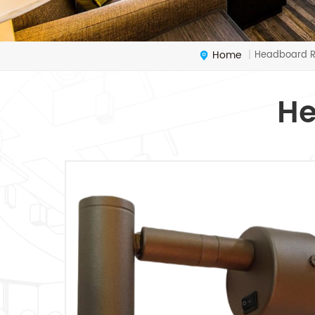
Home
Headboard R
|
He