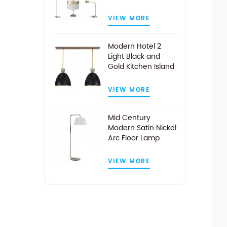
VIEW MORE
Modern Hotel 2
Light Black and
Gold Kitchen Island
Pendant Light
VIEW MORE
Mid Century
Modern Satin Nickel
Arc Floor Lamp
VIEW MORE