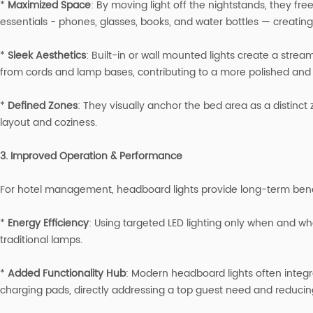
*
Maximized Space
: By moving light off the nightstands, they fre
essentials - phones, glasses, books, and water bottles — creating
*
Sleek Aesthetics
: Built-in or wall mounted lights create a strea
from cords and lamp bases, contributing to a more polished and in
*
Defined Zones
: They visually anchor the bed area as a distinc
layout and coziness.
3. Improved Operation & Performance
For hotel management, headboard lights provide long-term bene
*
Energy Efficiency
: Using targeted LED lighting only when and w
traditional lamps.
*
Added Functionality Hub
: Modern headboard lights often integr
charging pads, directly addressing a top guest need and reducin