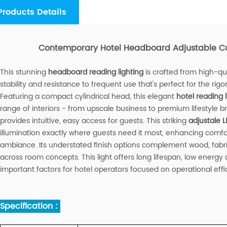
Products Details
Contemporary Hotel Headboard Adjustable Cu
This stunning
headboard reading lighting
is crafted from high-qua
stability and resistance to frequent use that's perfect for the rigo
Featuring a compact cylindrical head, this elegant
hotel reading l
range of interiors - from upscale business to premium lifestyle br
provides intuitive, easy access for guests. This striking
adjustale L
illumination exactly where guests need it most, enhancing comfor
ambiance. Its understated finish options complement wood, fabri
across room concepts. This light offers long lifespan, low ener
important factors for hotel operators focused on operational effic
Specification :