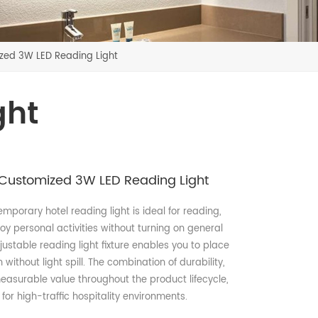
ed 3W LED Reading Light
ght
Customized 3W LED Reading Light
temporary hotel reading light is ideal for reading,
oy personal activities without turning on general
justable reading light fixture enables you to place
without light spill. The combination of durability,
 measurable value throughout the product lifecycle,
for high-traffic hospitality environments.