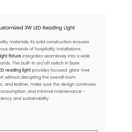
stomized 3W LED Reading Light
lity materials, its solid construction ensures
rous demands of hospitality installations.
ight fixture
integrates seamlessly into a wide
ands. The built-in on/off switch in base
ED reading light
provides focused, glare-free
t without disrupting the overall room
c, and leather, make sure the design continues
gy consumption, and minimal maintenance -
iency and sustainability.