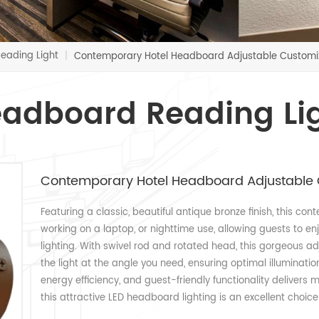
eading Light
|
Contemporary Hotel Headboard Adjustable Customiz
adboard Reading Li
Contemporary Hotel Headboard Adjustable 
Featuring a classic, beautiful antique bronze finish, this con
working on a laptop, or nighttime use, allowing guests to enj
lighting. With swivel rod and rotated head, this gorgeous ad
the light at the angle you need, ensuring optimal illumination 
energy efficiency, and guest-friendly functionality delivers
this attractive LED headboard lighting is an excellent choice 