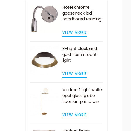
Hotel chrome
gooseneck led
headboard reading
light
VIEW MORE
3-Light black and
gold flush mount
light
VIEW MORE
Modern 1 light white
opal glass globe
floor lamp in brass
finish
VIEW MORE