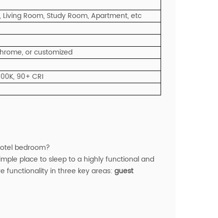
 Living Room, Study Room, Apartment, etc
 Chrome, or customized
000K, 90+ CRI
 hotel bedroom?
ple place to sleep to a highly functional and
e functionality in three key areas:
guest