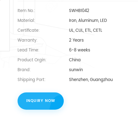
Item No.:
SWHB1042
Material:
Iron, Aluminum, LED
Certificate:
UL, CUL, ETL, CETL
Warranty:
2 Years
Lead Time:
6-8 weeks
Product Orgin:
China
Brand:
sunwin
Shipping Port:
Shenzhen, Guangzhou
INQUIRY NOW