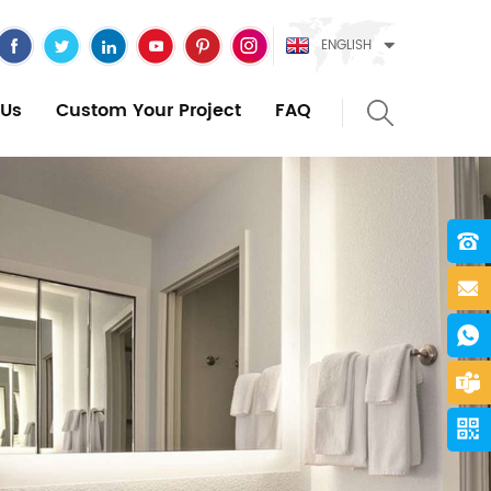
ENGLISH
Us
Custom Your Project
FAQ