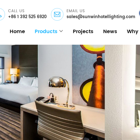
CALL US
EMAIL US
+86 1 392 525 6920
sales@sunwinhotellighting.com
Home
Products
Projects
News
Why 