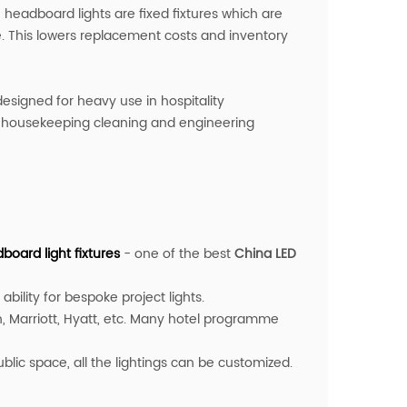
e headboard lights are fixed fixtures which are
le. This lowers replacement costs and inventory
designed for heavy use in hospitality
fy housekeeping cleaning and engineering
oard light fixture
s
- one of the best
China LED
bility for bespoke project lights.
, Marriott, Hyatt, etc. Many hotel programme
ic space, all the lightings can be customized.