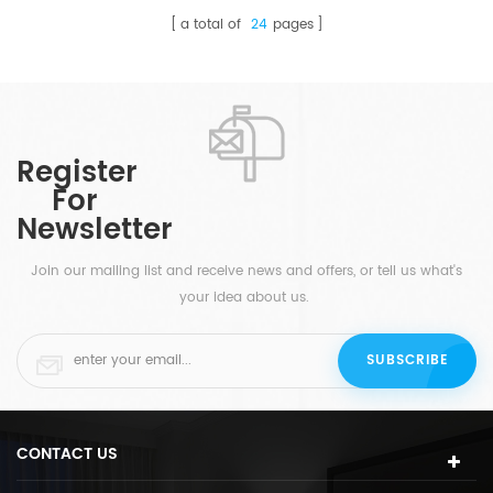
a total of
24
pages
Register
For
Newsletter
Join our mailing list and receive news and offers, or tell us what's
your idea about us.
CONTACT US