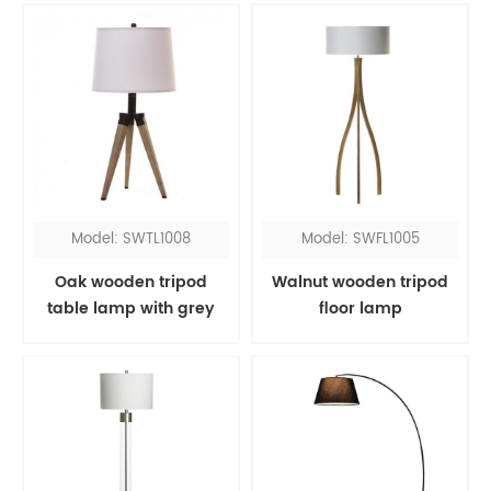
Model: SWTL1008
Model: SWFL1005
Oak wooden tripod
Walnut wooden tripod
table lamp with grey
floor lamp
shade