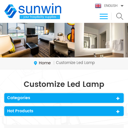
ENGLISH
Home
Customize Led Lamp
|
Customize Led Lamp
Categories
Hot Products