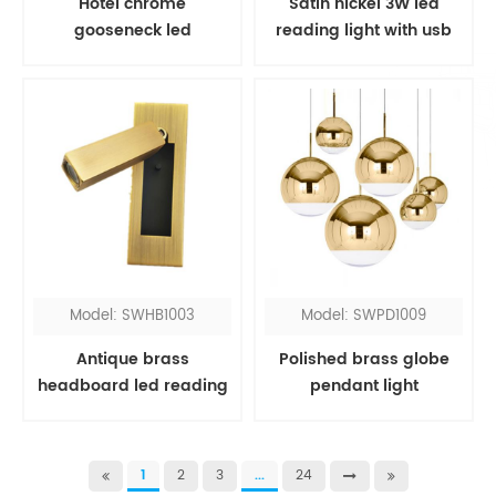
Hotel chrome
Satin nickel 3W led
gooseneck led
reading light with usb
headboard reading
port
light
Model: SWHB1003
Model: SWPD1009
Antique brass
Polished brass globe
headboard led reading
pendant light
light
1
2
3
...
24