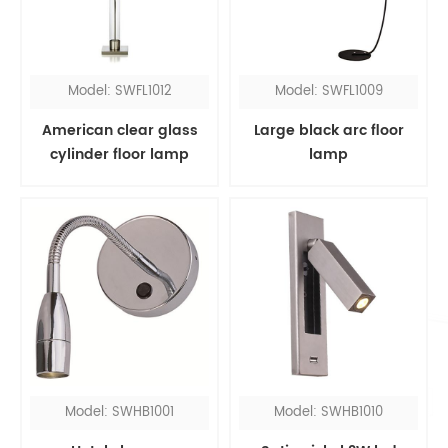
Model: SWFL1012
Model: SWFL1009
American clear glass
Large black arc floor
cylinder floor lamp
lamp
Model: SWHB1001
Model: SWHB1010