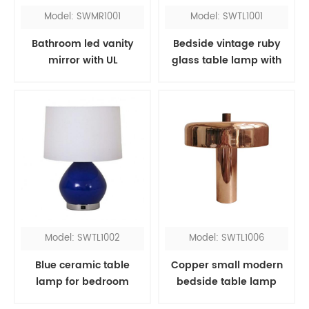
Model: SWMR1001
Model: SWTL1001
Bathroom led vanity
Bedside vintage ruby
mirror with UL
glass table lamp with
red fabric shade
Model: SWTL1002
Model: SWTL1006
Blue ceramic table
Copper small modern
lamp for bedroom
bedside table lamp