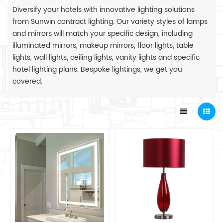
Diversify your hotels with innovative lighting solutions
from Sunwin contract lighting. Our variety styles of lamps
and mirrors will match your specific design, including
illuminated mirrors, makeup mirrors, floor lights, table
lights, wall lights, ceiling lights, vanity lights and specific
hotel lighting plans. Bespoke lightings, we get you
covered.