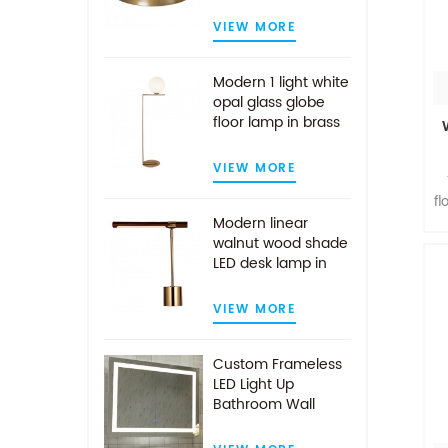
VIEW MORE
Modern 1 light white
opal glass globe
floor lamp in brass
finish
VIEW MORE
fl
Modern linear
walnut wood shade
LED desk lamp in
l
antique brass
VIEW MORE
Custom Frameless
LED Light Up
Bathroom Wall
Mirror With Demist
Pad