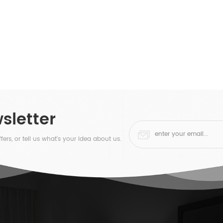
sletter
fers, or tell us what's your idea about us.