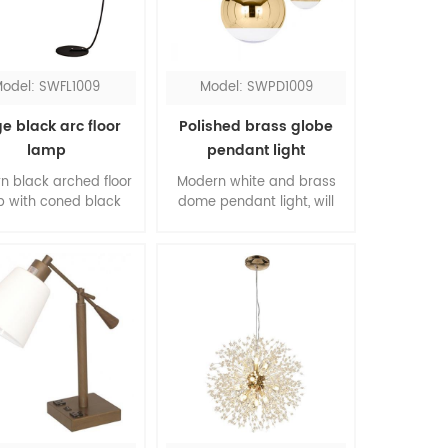
lights.
odel: SWFL1009
Model: SWPD1009
e black arc floor
Polished brass globe
lamp
pendant light
n black arched floor
Modern white and brass
 with coned black
dome pendant light, will
, an ideal choice for
suit for any room sets. The
g room. It comes with
thin clear cord creates a
lic diffusers at both
linear art in your space.
nd bottom, the lights
The contrasting of two
ive warm illumination.
colors sets the modern
 flat base makes it
style. You can customize
y to be placed under
the numbers of the string
ofas and chairs.
light you prefer.