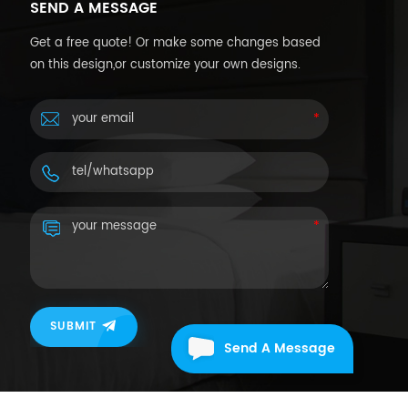
SEND A MESSAGE
Get a free quote! Or make some changes based
on this design,or customize your own designs.
SUBMIT
Send A Message