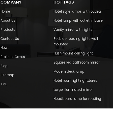
COMPANY
HOT TAGS
Home
Hotel style lamps with outlets
About Us
Hotel lamp with outlet in base
Products
Vanity mirror with lights
Contact Us
Bedside reading lights wall
mounted
News
Flush mount ceiling light
Projects Cases
Square led bathroom mirror
Blog
Modern desk lamp
Sitemap
Hotel room lighting fixtures
XML
Large illuminated mirror
Headboard lamp for reading