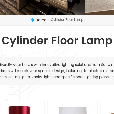
Home
Cylinder Floor Lamp
|
Cylinder Floor Lamp
iversify your hotels with innovative lighting solutions from Sunwin
irrors will match your specific design, including illuminated mirrors,
ights, ceiling lights, vanity lights and specific hotel lighting plans