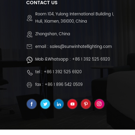
CONTACT US
Room 104, Yulong International Building I,
Huli, Xiamen, 361000, China
Zhongshan, China
email :
sales@sunwinhotellighting.com
Mob &Whatsapp :
+86 1 392 525 6920
tel :
+86 1 392 525 6920
fax : +86 1 896 542 0509