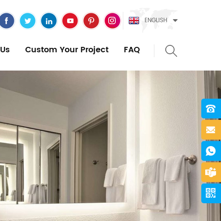
ENGLISH
Us
Custom Your Project
FAQ