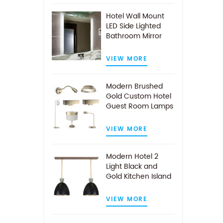
Hotel Wall Mount
LED Side Lighted
Bathroom Mirror
VIEW MORE
Modern Brushed
Gold Custom Hotel
Guest Room Lamps
VIEW MORE
Modern Hotel 2
Light Black and
Gold Kitchen Island
Pendant Light
VIEW MORE