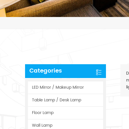
Categories
D
m
l
LED Mirror / Makeup Mirror
Table Lamp / Desk Lamp
Floor Lamp
Wall Lamp