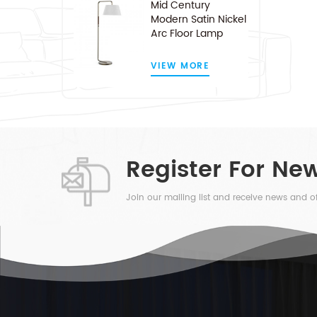
Mid Century
Modern Satin Nickel
Arc Floor Lamp
VIEW MORE
Register For New
Join our mailing list and receive news and of