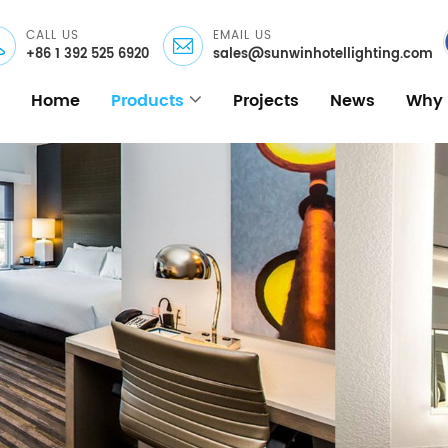
CALL US
EMAIL US
+86 1 392 525 6920
sales@sunwinhotellighting.com
Home
Products
Projects
News
Why 