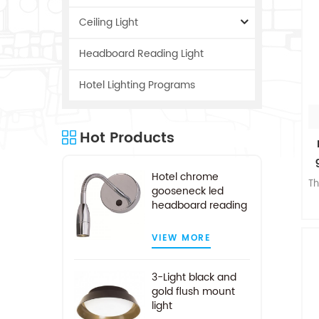
Ceiling Light
Headboard Reading Light
Hotel Lighting Programs
Hot Products
Hotel chrome
Th
gooseneck led
headboard reading
light
w
VIEW MORE
3-Light black and
n
gold flush mount
o
light
c