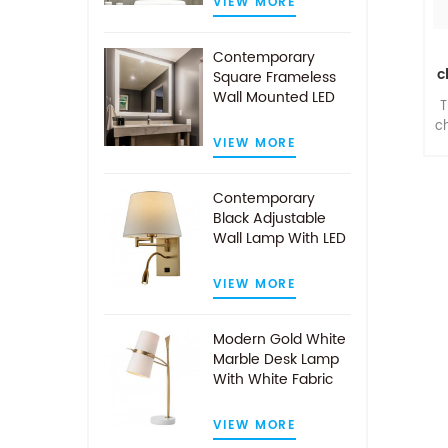
VIEW MORE
Contemporary
c
Square Frameless
Wall Mounted LED
T
Illuminated
c
Bathroom Mirror
VIEW MORE
l
Contemporary
Black Adjustable
Wall Lamp With LED
Reading Light
VIEW MORE
a
Modern Gold White
Marble Desk Lamp
With White Fabric
Shade
VIEW MORE