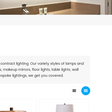
 contract lighting. Our variety styles of lamps and
 makeup mirrors, floor lights, table lights, wall
. Bespoke lightings, we get you covered.