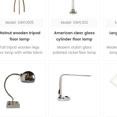
lamp definitely will shine
request.
the room.
Model: SWFL1005
Model: SWFL1012
M
Walnut wooden tripod
American clear glass
Larg
floor lamp
cylinder floor lamp
Tall tripod wooden legs
Modern stylish glass
Moder
oor lamp with white fabric
polished nickel floor lamp
lamp
hardback shade, it's
with hardback shade, the
shade
elegant design for the
combination of clear glass
livin
iving room. The slim legs
and satin nickel, is a
acry
are made of walnut
classic pick for your room.
top a
wood, form a contrast to
will g
the white shade.
The
easil
s