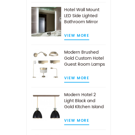
Hotel Wall Mount
LED Side Lighted
Bathroom Mirror
VIEW MORE
Modern Brushed
Gold Custom Hotel
Guest Room Lamps
VIEW MORE
Modern Hotel 2
Light Black and
Gold Kitchen Island
Pendant Light
VIEW MORE