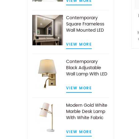
VIEW MORE
Contemporary
Square Frameless
Wall Mounted LED
Illuminated
Bathroom Mirror
VIEW MORE
s
Contemporary
Black Adjustable
Wall Lamp With LED
Reading Light
t
VIEW MORE
Modern Gold White
Marble Desk Lamp
With White Fabric
Shade
VIEW MORE