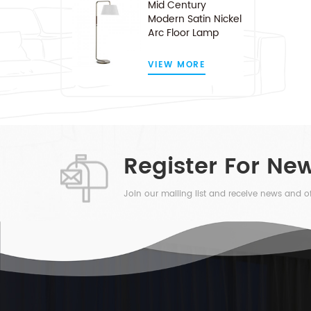
Mid Century
Modern Satin Nickel
Arc Floor Lamp
VIEW MORE
Register For New
Join our mailing list and receive news and of