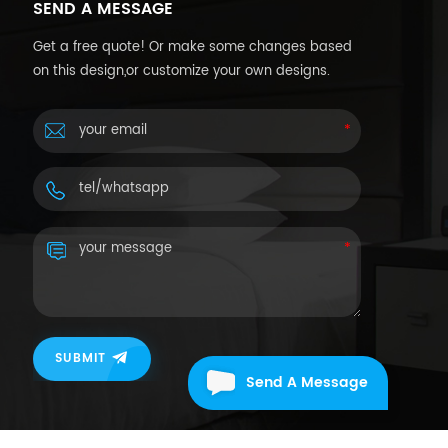
SEND A MESSAGE
Get a free quote! Or make some changes based
on this design,or customize your own designs.
SUBMIT
Send A Message