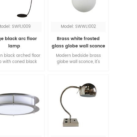
lights.
odel: SWFL1009
Model: SWWL1002
e black arc floor
Brass white frosted
lamp
glass globe wall sconce
n black arched floor
Modern bedside brass
 with coned black
globe wall sconce, it's
, an ideal choice for
impressive for bedroom.
g room. It comes with
The color contrasting of
lic diffusers at both
brass and white, the
nd bottom, the lights
material combination of
ive warm illumination.
metal and glass, this is
 flat base makes it
core of modernism.
y to be placed under
ofas and chairs.