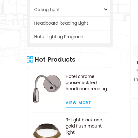
Ceiling Light
Headboard Reading Light
Hotel Lighting Programs
Hot Products
Hotel chrome
Th
gooseneck led
headboard reading
light
w
VIEW MORE
3-Light black and
n
gold flush mount
o
light
c