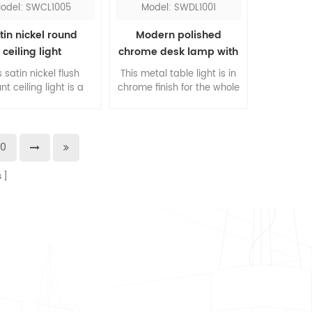
odel: SWCL1005
Model: SWDL1001
tin nickel round
Modern polished
ceiling light
chrome desk lamp with
outlets
s satin nickel flush
This metal table light is in
t ceiling light is a
chrome finish for the whole
l ceiling fixture, can
lamp, it's used as a table
ounted to the wall
lamp for Hyatt hotel. It
o. The inner shade
comes with two power
 in frosted glass or
outlets which eliminates
20
ic as you prefer, this
you the trouble to install
d nickel flush mount
another power hub. Its
s
will blend in any
bowl shade
environment.
accommodates an E26 led
lightbulb.