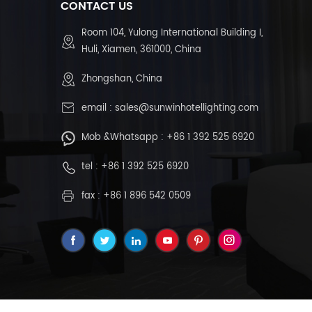
CONTACT US
Room 104, Yulong International Building I,
Huli, Xiamen, 361000, China
Zhongshan, China
email :
sales@sunwinhotellighting.com
Mob &Whatsapp :
+86 1 392 525 6920
tel :
+86 1 392 525 6920
fax : +86 1 896 542 0509