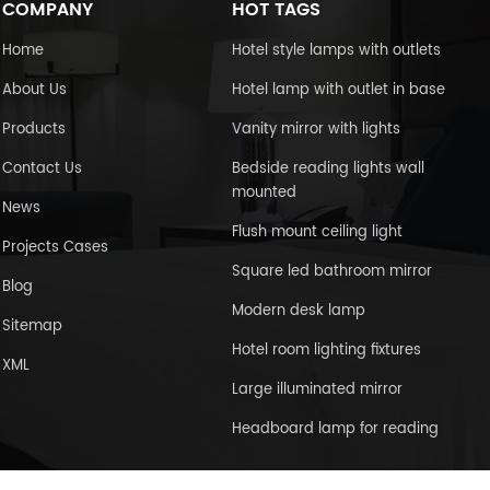
COMPANY
HOT TAGS
Home
Hotel style lamps with outlets
About Us
Hotel lamp with outlet in base
Products
Vanity mirror with lights
Contact Us
Bedside reading lights wall
mounted
News
Flush mount ceiling light
Projects Cases
Square led bathroom mirror
Blog
Modern desk lamp
Sitemap
Hotel room lighting fixtures
XML
Large illuminated mirror
Headboard lamp for reading