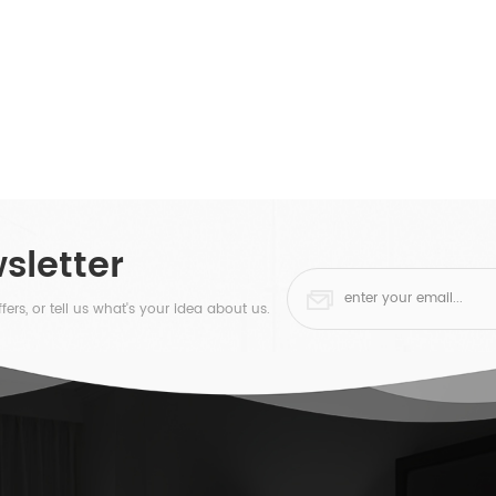
sletter
fers, or tell us what's your idea about us.