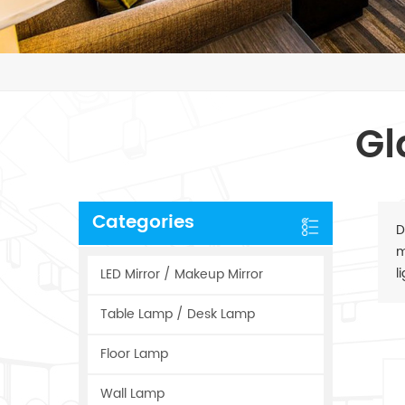
Gl
Categories
D
m
l
LED Mirror / Makeup Mirror
Table Lamp / Desk Lamp
Floor Lamp
Wall Lamp