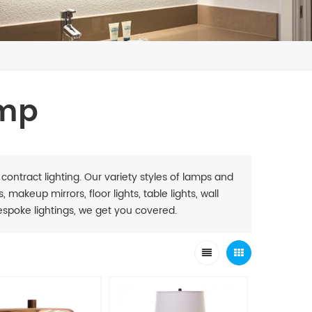
amp
 contract lighting. Our variety styles of lamps and
 makeup mirrors, floor lights, table lights, wall
. Bespoke lightings, we get you covered.