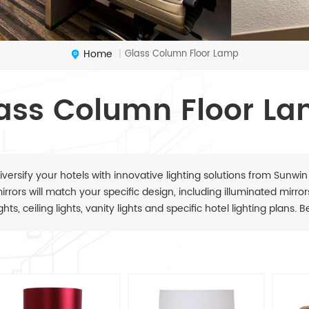
Home
Glass Column Floor Lamp
|
ass Column Floor L
iversify your hotels with innovative lighting solutions from Sunwin
irrors will match your specific design, including illuminated mirrors,
ights, ceiling lights, vanity lights and specific hotel lighting plans