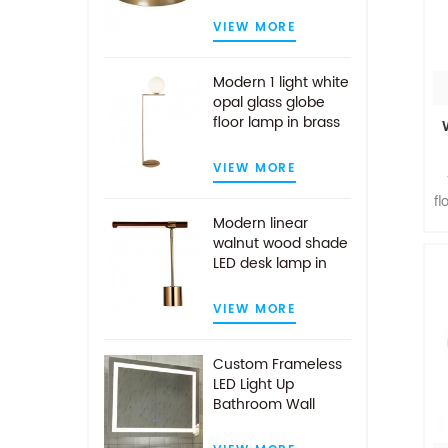
VIEW MORE
Modern 1 light white
opal glass globe
floor lamp in brass
finish
VIEW MORE
fl
Modern linear
walnut wood shade
LED desk lamp in
l
antique brass
VIEW MORE
Custom Frameless
LED Light Up
Bathroom Wall
Mirror With Demist
Pad