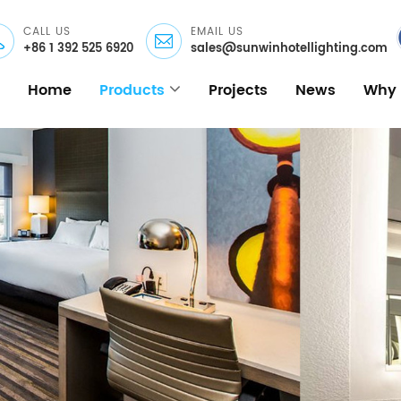
CALL US
EMAIL US
+86 1 392 525 6920
sales@sunwinhotellighting.com
Home
Products
Projects
News
Why 