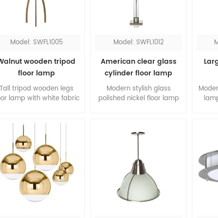
lamp definitely will shine
request.
the room.
Model: SWFL1005
Model: SWFL1012
M
Walnut wooden tripod
American clear glass
Larg
floor lamp
cylinder floor lamp
Tall tripod wooden legs
Modern stylish glass
Moder
oor lamp with white fabric
polished nickel floor lamp
lamp
hardback shade, it's
with hardback shade, the
shade
elegant design for the
combination of clear glass
livin
iving room. The slim legs
and satin nickel, is a
acry
are made of walnut
classic pick for your room.
top a
wood, form a contrast to
will g
the white shade.
The
easil
s