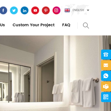
ENGLISH
Us
Custom Your Project
FAQ