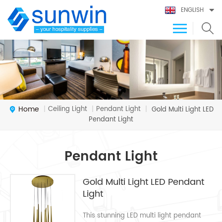
ENGLISH
Home
Ceiling Light
Pendant Light
|
|
|
Gold Multi Light LED
Pendant Light
Pendant Light
Gold Multi Light LED Pendant
Light
This stunning LED multi light pendant