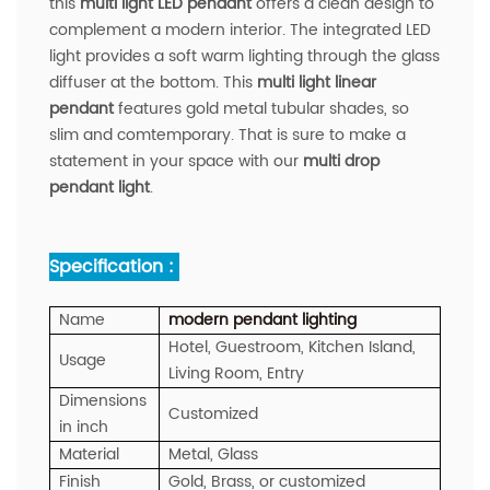
this
multi light LED pendant
offers a clean design to
complement a modern interior. The integrated LED
light provides a soft warm lighting through the glass
diffuser at the bottom. This
multi light linear
pendant
features gold metal tubular shades, so
slim and comtemporary. That is sure to make a
statement in your space with our
multi drop
pendant light
.
Specification :
Name
modern
pendant
lighting
Hotel, Guestroom, Kitchen Island,
Usage
Living Room, Entry
Dimensions
Customized
in inch
Material
Metal, Glass
Finish
Gold, Brass, or customized