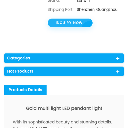
Brand:
sunwin
Shipping Port:
Shenzhen, Guangzhou
INQUIRY NOW
Categories
Hot Products
Products Details
Gold multi light LED pendant light
With its sophisticated beauty and stunning details,