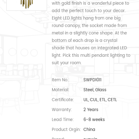
with gold finish is a wonderful piece to
add the perfect touch to your decor.
Eight LED lights hang from one big
round canopy, the socket made from
metal in a slightly cone shape. At the
bottom of each drop is a crystal
shade that houses an integrated LED
light. Pick this multi pendant lighting to
suit your room.
Item No.:
SWPD1011
Material:
Steel, Glass
Certificate:
UL, CUL, ETL, CETL
Warranty:
2 Years
Lead Time:
6-8 weeks
Product Orgin:
China