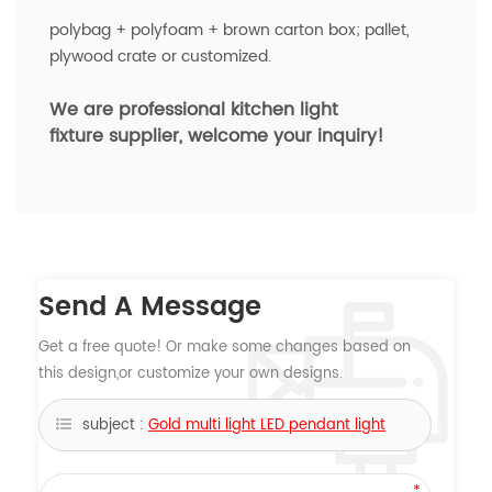
polybag + polyfoam + brown carton box; pallet,
plywood crate or customized.
We are professional kitchen light
fixture
supplier, welcome your inquiry!
Send A Message
Get a free quote! Or make some changes based on
this design,or customize your own designs.
subject :
Gold multi light LED pendant light