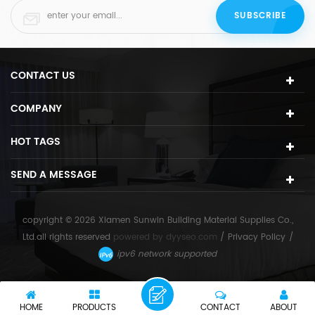
CONTACT US
COMPANY
HOT TAGS
SEND A MESSAGE
copyright © 2026 Xiamen Sunwin Building Material Supplies Co.,
Ltd.all rights reserved
powered by
dyyseo.com
/
Privacy Policy
/
ipv6 network supported
HOME
PRODUCTS
CONTACT
ABOUT