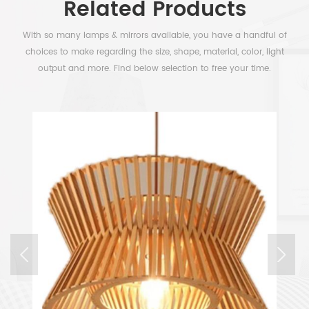
Related Products
With so many lamps & mirrors available, you have a handful of
choices to make regarding the size, shape, material, color, light
output and more. Find below selection to free your time.