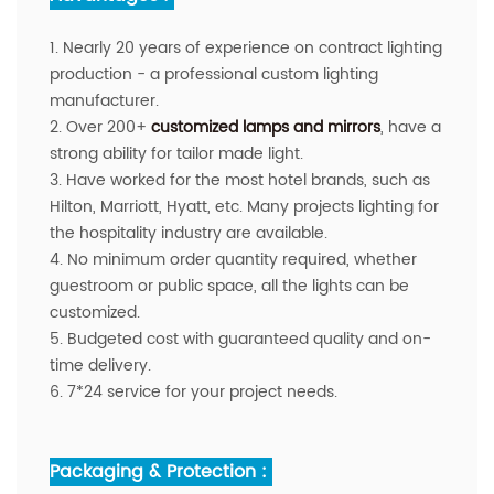
1. Nearly 20 years of experience on contract lighting
production - a professional custom lighting
manufacturer.
2. Over 200+
customized lamps and mirrors
, have a
strong ability for tailor made light.
3. Have worked for the most hotel brands, such as
Hilton, Marriott, Hyatt, etc. Many projects lighting for
the hospitality industry are available.
4. No minimum order quantity required, whether
guestroom or public space, all the lights can be
customized.
5. Budgeted cost with guaranteed quality and on-
time delivery.
6. 7*24 service for your project needs.
Packaging & Protection :