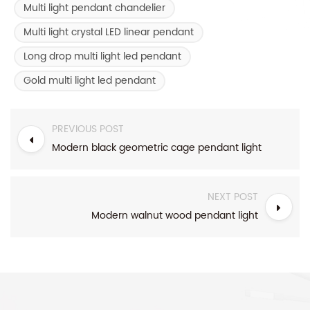
Multi light pendant chandelier
Multi light crystal LED linear pendant
Long drop multi light led pendant
Gold multi light led pendant
PREVIOUS POST
Modern black geometric cage pendant light
NEXT POST
Modern walnut wood pendant light