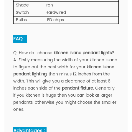
Shade
Iron
Switch
Hardwired
Bulbs
LED chips
FAQ :
Q:
How do I choose
kitchen island pendant lights
?
A:
Firstly measuring the width of your kitchen island
to figure out the best width for your
kitchen island
pendant lighting
, then minus 12 inches from the
width. This will give you a clearance of at least 6
inches each side of the
pendant fixture
. Generally,
if you kitchen is huge then you can look at larger
pendants, otherwise you might choose the smaller
ones.
Advantages :