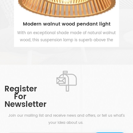
3 Bulb Chrome White Drum Hanging Pendant Light
Modern walnut wood pendant light
e
With an exceptional shade made of natural walnut
V
wood, this suspension lamp is superb above the
p
dining table in the kitchen or dining room and also
in
VIEW MORE
perfectly illuminates the hallway and the entrance
hall. The modern 1 light wooden hanging lamp will
hat
add a beautiful accent to any space where you
ing
need a creative lamp.
c
 a
Register
en
For
r
d
Newsletter
is
et
Join our mailing list and receive news and offers, or tell us what's
your idea about us.