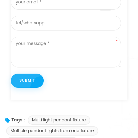
Multi light pendant fixture
Tags :
Multiple pendant lights from one fixture