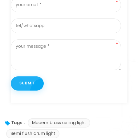
Modern brass ceiling light
Tags :
Semi flush drum light