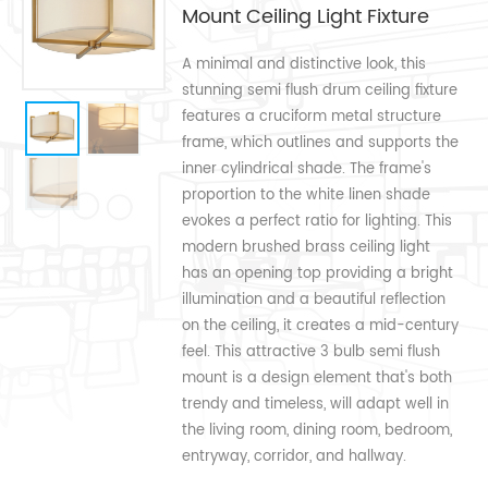
Mount Ceiling Light Fixture
A minimal and distinctive look, this
stunning semi flush drum ceiling fixture
features a cruciform metal structure
frame, which outlines and supports the
inner cylindrical shade. The frame's
proportion to the white linen shade
evokes a perfect ratio for lighting. This
modern brushed brass ceiling light
has an opening top providing a bright
illumination and a beautiful reflection
on the ceiling, it creates a mid-century
feel. This attractive 3 bulb semi flush
mount is a design element that's both
trendy and timeless, will adapt well in
the living room, dining room, bedroom,
entryway, corridor, and hallway.