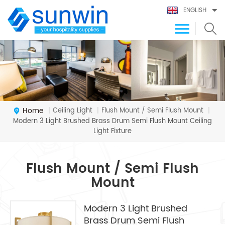
ENGLISH
Home
Ceiling Light
Flush Mount / Semi Flush Mount
|
|
|
Modern 3 Light Brushed Brass Drum Semi Flush Mount Ceiling
Light Fixture
Flush Mount / Semi Flush
Mount
Modern 3 Light Brushed
Brass Drum Semi Flush