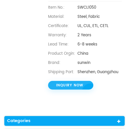
Item No.:
SWCL1050
Material:
Steel, Fabric
Certificate:
UL, CUL, ETL, CETL
Warranty:
2 Years
Lead Time:
6-8 weeks
Product Orgin:
China
Brand:
sunwin
Shipping Port:
Shenzhen, Guangzhou
INQUIRY NOW
Categories