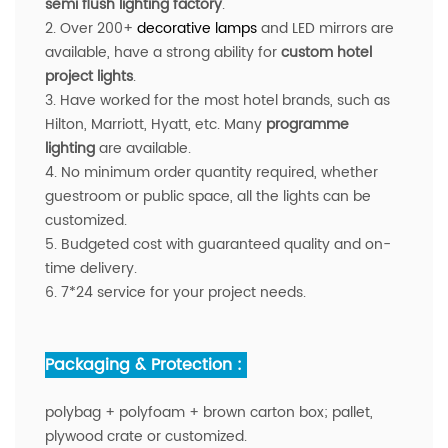
semi flush lighting factory
.
2. Over 200+
decorative lamps
and LED mirrors are
available
, have a strong ability for
custom hotel
project lights
.
3. Have worked for the most hotel brands, such as
Hilton, Marriott, Hyatt, etc. Many
programme
lighting
are available.
4. No minimum order quantity required, whether
guestroom or public space, all the lights can be
customized.
5. Budgeted cost with guaranteed quality and on-
time delivery.
6. 7*24 service for your project needs.
Packaging & Protection :
polybag + polyfoam + brown carton box; pallet,
plywood crate or customized.