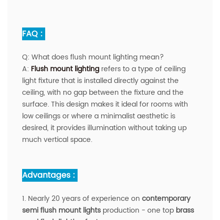
FAQ :
Q:
What does flush mount lighting mean?
A
:
Flush mount lighting
refers to a type of ceiling
light fixture that is installed directly against the
ceiling, with no gap between the fixture and the
surface. This design makes it ideal for rooms with
low ceilings or where a minimalist aesthetic is
desired, it provides illumination without taking up
much vertical space.
Advantages :
1. Nearly 20 years of experience on
contemporary
semi flush mount lights
production - one top
brass