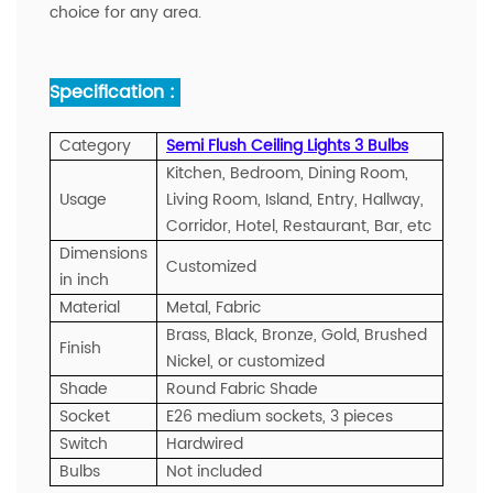
choice for any area.
Specification :
Category
Semi Flush Ceiling Lights 3 Bulbs
Kitchen, Bedroom, Dining Room,
Usage
Living Room, Island, Entry, Hallway,
Corridor, Hotel, Restaurant, Bar, etc
Dimensions
Customized
in inch
Material
Metal, Fabric
Brass, Black, Bronze, Gold, Brushed
Finish
Nickel, or customized
Shade
Round Fabric Shade
Socket
E26 medium sockets, 3 pieces
Switch
Hardwired
Bulbs
Not included