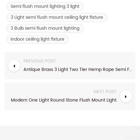
Semi flush mount lighting 3 light
3 Light semi flush mount ceiling light fixture
3 Bulb semi flush mount lighting
Indoor ceiling light fixture
PREVIOUS POST
Antique Brass 3 Light Two Tier Hemp Rope Semi Flush Mount Light
NEXT POST
Modern One Light Round Stone Flush Mount Light