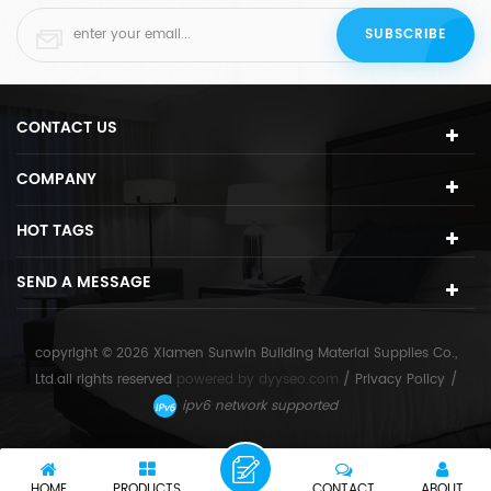
CONTACT US
COMPANY
HOT TAGS
SEND A MESSAGE
copyright © 2026 Xiamen Sunwin Building Material Supplies Co.,
Ltd.all rights reserved
powered by
dyyseo.com
/
Privacy Policy
/
ipv6 network supported
HOME
PRODUCTS
CONTACT
ABOUT