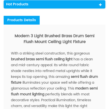
Hot Products
Products Details
Modern 3 Light Brushed Brass Drum Semi
Flush Mount Ceiling Light Fixture
With a striking steel construction, this gorgeous
brushed brass semi flush ceiling light
has a clean
and mid-century appeal. Its white round fabric
shade nestles into refined metal uprights while it
keeps its top opening, this amazing
semi flush drum
fixture
illuminates your space well while offering a
glamorous reflection your ceiling. This
modern semi
flush mount lighting
perfectly blends with most
decorative styles. Practical illumination, timeless
charm, and versatility make this light the right