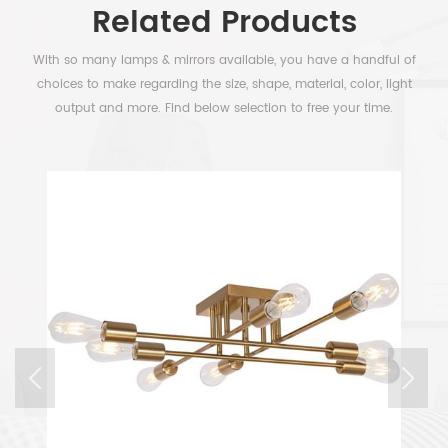
Related Products
With so many lamps & mirrors available, you have a handful of
choices to make regarding the size, shape, material, color, light
output and more. Find below selection to free your time.