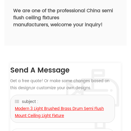
We are one of the professional China semi
flush ceiling fixtures
manufacturers,
welcome your inquiry!
Send A Message
Get a free quote! Or make some changes based on
this design,or customize your own designs.
subject :
Modern 3 Light Brushed Brass Drum Semi Flush
Mount Ceiling Light Fixture