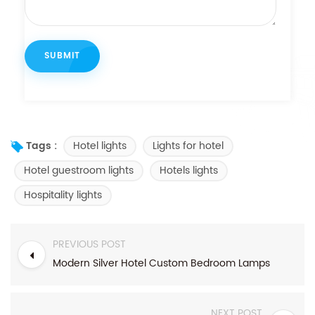
Hotel lights
Lights for hotel
Tags :
Hotel guestroom lights
Hotels lights
Hospitality lights
PREVIOUS POST
Modern Silver Hotel Custom Bedroom Lamps
NEXT POST