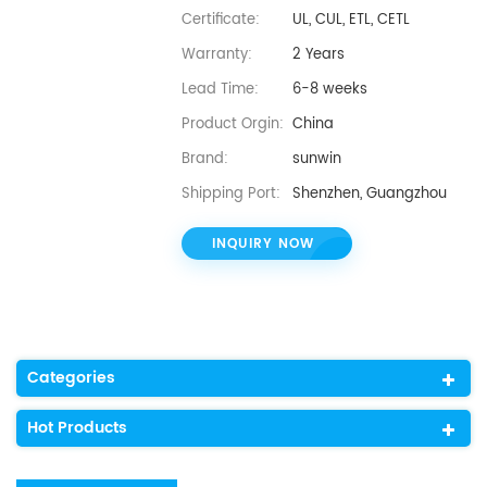
Certificate:
UL, CUL, ETL, CETL
Warranty:
2 Years
Lead Time:
6-8 weeks
Product Orgin:
China
Brand:
sunwin
Shipping Port:
Shenzhen, Guangzhou
INQUIRY NOW
Categories
Hot Products