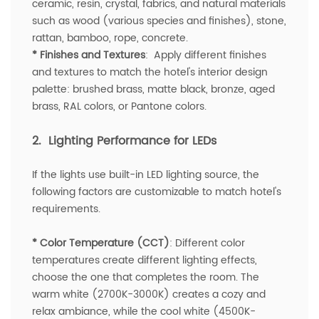
ceramic, resin, crystal, fabrics, and natural materials
such as wood (various species and finishes), stone,
rattan, bamboo, rope, concrete.
* Finishes and Textures
: Apply different finishes
and textures to match the hotel's interior design
palette: brushed brass, matte black, bronze, aged
brass, RAL colors, or Pantone colors.
2. Lighting Performance for LEDs
If the lights use built-in LED lighting source, the
following factors are customizable to match hotel's
requirements.
* Color Temperature (CCT)
: Different color
temperatures create different lighting effects,
choose the one that completes the room. The
warm white (2700K-3000K) creates a cozy and
relax ambiance, while the cool white (4500K-