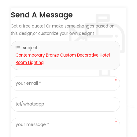
Send A Message
Get a free quote! Or make some changes based on
this design,or customize your own designs.
subject :
Contemporary Bronze Custom Decorative Hotel
Room Lighting