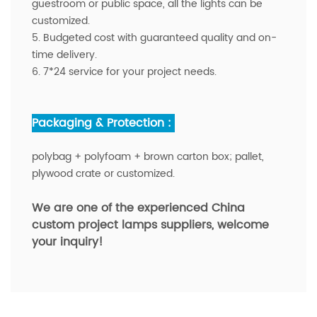
guestroom or public space, all the lights can be
customized.
5. Budgeted cost with guaranteed quality and on-
time delivery.
6. 7*24 service for your project needs.
Packaging & Protection :
polybag + polyfoam + brown carton box; pallet,
plywood crate or customized.
We are one of the experienced China
custom project lamps suppliers,
welcome
your inquiry!