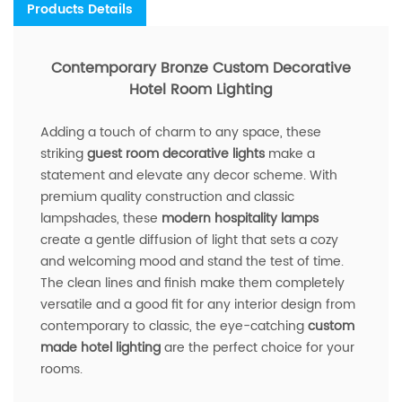
Products Details
Contemporary Bronze Custom Decorative
Hotel Room Lighting
Adding a touch of charm to any space, these
striking
guest room decorative lights
make a
statement and elevate any decor scheme. With
premium quality construction and classic
lampshades, these
modern hospitality lamps
create a gentle diffusion of light that sets a cozy
and welcoming mood and stand the test of time.
The clean lines and finish make them completely
versatile and a good fit for any interior design from
contemporary to classic, the eye-catching
custom
made hotel lighting
are the perfect choice for your
rooms.