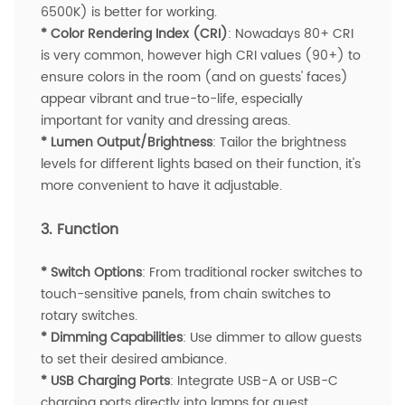
6500K) is better for working.
* Color Rendering Index (CRI)
: Nowadays 80+ CRI
is very common, however high CRI values (90+) to
ensure colors in the room (and on guests' faces)
appear vibrant and true-to-life, especially
important for vanity and dressing areas.
* Lumen Output/Brightness
: Tailor the brightness
levels for different lights based on their function, it's
more convenient to have it adjustable.
3. Function
* Switch Options
: From traditional rocker switches to
touch-sensitive panels, from chain switches to
rotary switches.
* Dimming Capabilities
: Use dimmer to allow guests
to set their desired ambiance.
* USB Charging Ports
: Integrate USB-A or USB-C
charging ports directly into lamps for guest