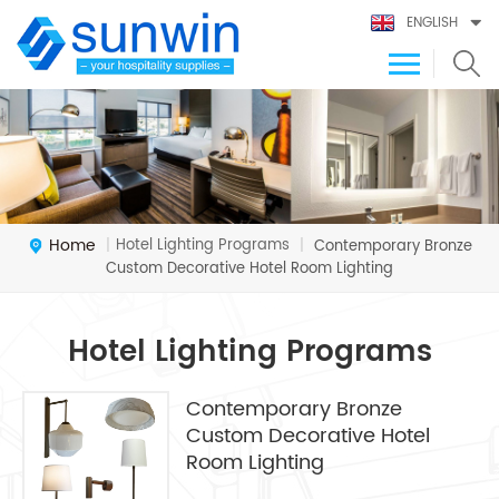
ENGLISH
Home
Hotel Lighting Programs
|
|
Contemporary Bronze
Custom Decorative Hotel Room Lighting
Hotel Lighting Programs
Contemporary Bronze
Custom Decorative Hotel
Room Lighting