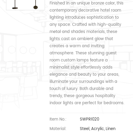
Finished in an unique bronze color, this
contemporary decorative hotel room
lighting introduces sophistication to
any space. Crafted with high-quality
metal and shades materials, these
lights cast an ambient glow that
creates a warm and inviting
atmosphere. These stunning guest
room custom lamps feature a
minimalist style effortlessly adds
elegance and beauty to your areas,
illuminate your surroundings with a
touch of luxury. Both durable and
trendy, these gorgeous hospitality
indoor lights are perfect for bedrooms.
Item No.:
SWPR1020
Material:
Steel, Acrylic, Linen