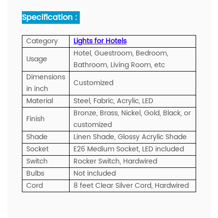
Specification :
Category
Lights for Hotels
Hotel, Guestroom, Bedroom,
Usage
Bathroom, Living Room, etc
Dimensions
Customized
in inch
Material
Steel, Fabric, Acrylic, LED
Bronze, Brass, Nickel, Gold, Black, or
Finish
customized
Shade
Linen Shade, Glossy Acrylic Shade
Socket
E26 Medium Socket, LED included
Switch
Rocker Switch, Hardwired
Bulbs
Not included
Cord
8 feet Clear Silver Cord, Hardwired