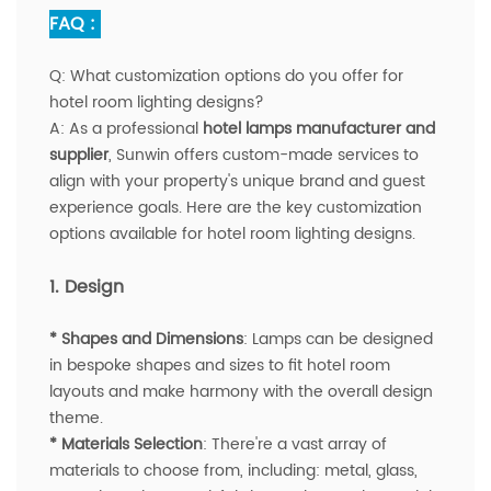
FAQ :
Q:
What customization options do you offer for
hotel room lighting designs?
A
:
As a professional
hotel lamps manufacturer and
supplier
, Sunwin offers custom-made services to
align with your property's unique brand and guest
experience goals. Here are the key customization
options available for hotel room lighting designs.
1. Design
* Shapes and Dimensions
: Lamps can be designed
in bespoke shapes and sizes to fit hotel room
layouts and make harmony with the overall design
theme.
* Materials Selection
: There're a vast array of
materials to choose from, including: metal, glass,