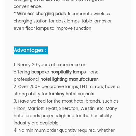
convenience.
* Wireless charging pads
: Incorporate wireless
charging station for desk lamps, table lamps or
even floor lamps to improve function.
Advantages :
1. Nearly 20 years of experience on
offering
bespoke hospitality lamps
- one
professional
hotel lighting manufacturer
.
2. Over 200+ decorative lamps, LED mirrors, have a
strong ability for
turnkey hotel projects
.
3. Have worked for the most hotel brands, such as
Hilton, Marriott, Hyatt, Sheraton, Westin, etc. Many
hotel brands projects lighting for the hospitality
industry are available.
4. No minimum order quantity required, whether