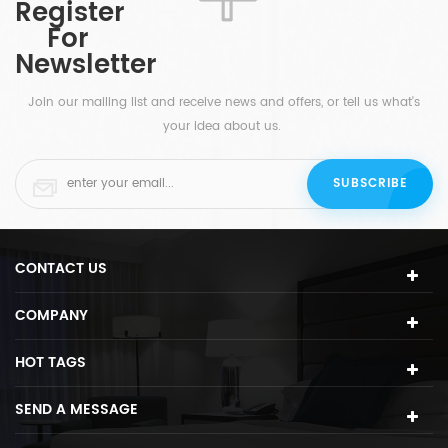
Register
a
they still make a perfect match.
For
d
Newsletter
s
ht
Join our mailing list and receive news and offers, or tell us what's
your idea about us.
CONTACT US
COMPANY
HOT TAGS
SEND A MESSAGE