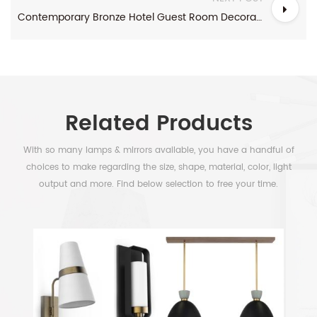
Contemporary Bronze Hotel Guest Room Decorative Lights
Related Products
With so many lamps & mirrors available, you have a handful of
choices to make regarding the size, shape, material, color, light
output and more. Find below selection to free your time.