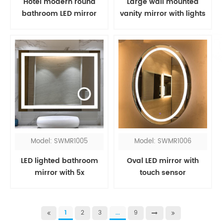
Hotel modern round
Large wall mounted
bathroom LED mirror
vanity mirror with lights
Model: SWMR1005
Model: SWMR1006
LED lighted bathroom
Oval LED mirror with
mirror with 5x
touch sensor
magnifying
1
2
3
...
9