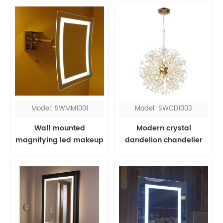
Model: SWMM1001
Model: SWCD1003
Wall mounted
Modern crystal
magnifying led makeup
dandelion chandelier
mirror