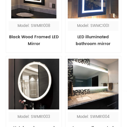
Model: SWMR1008
Model: SWMC1001
Black Wood Framed LED
LED illuminated
Mirror
bathroom mirror
cabinet with shaver
socket
Model: SWMR1003
Model: SWMR1004