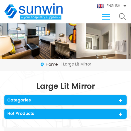
ENGLISH
Home
Large Lit Mirror
|
Large Lit Mirror
Categories
Hot Products