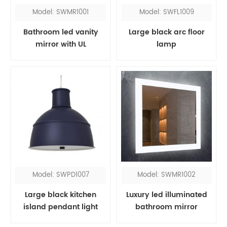
Model: SWMR1001
Model: SWFL1009
Bathroom led vanity
Large black arc floor
mirror with UL
lamp
Model: SWPD1007
Model: SWMR1002
Large black kitchen
Luxury led illuminated
island pendant light
bathroom mirror