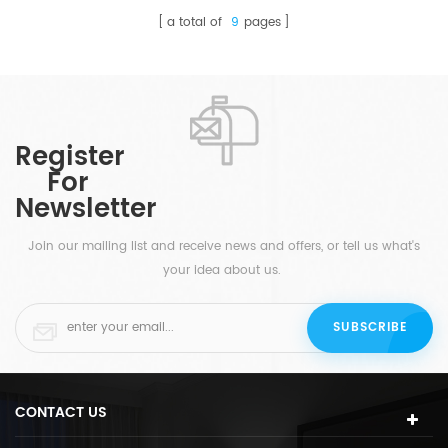
a total of
9
pages
Register
For
Newsletter
Join our mailing list and receive news and offers, or tell us what's
your idea about us.
CONTACT US