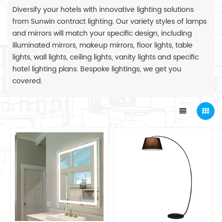
Diversify your hotels with innovative lighting solutions
from Sunwin contract lighting. Our variety styles of lamps
and mirrors will match your specific design, including
illuminated mirrors, makeup mirrors, floor lights, table
lights, wall lights, ceiling lights, vanity lights and specific
hotel lighting plans. Bespoke lightings, we get you
covered.