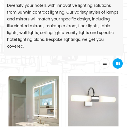
Diversify your hotels with innovative lighting solutions
from Sunwin contract lighting. Our variety styles of lamps
and mirrors will match your specific design, including
illuminated mirrors, makeup mirrors, floor lights, table
lights, wall lights, ceiling lights, vanity lights and specific
hotel lighting plans. Bespoke lightings, we get you
covered.