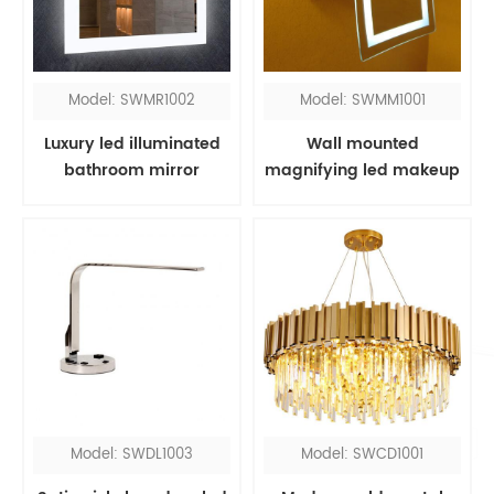
Model: SWMR1002
Model: SWMM1001
Luxury led illuminated
Wall mounted
bathroom mirror
magnifying led makeup
mirror
Model: SWDL1003
Model: SWCD1001