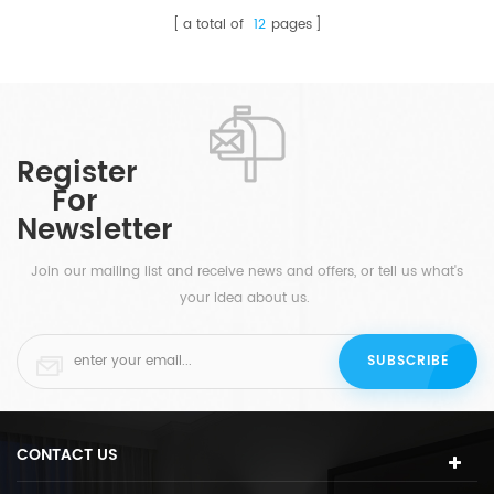
a total of
12
pages
Register
For
Newsletter
Join our mailing list and receive news and offers, or tell us what's
your idea about us.
CONTACT US