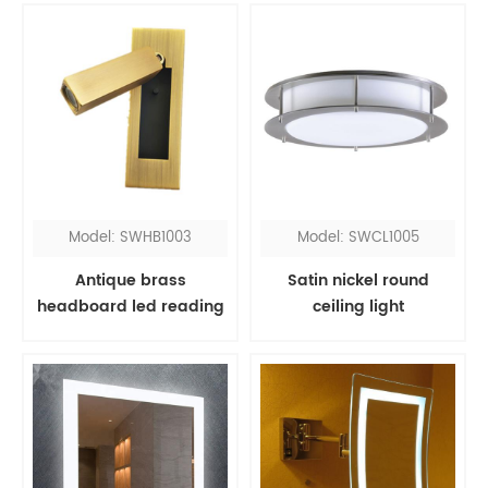
light
Model: SWHB1003
Model: SWCL1005
Antique brass
Satin nickel round
headboard led reading
ceiling light
light