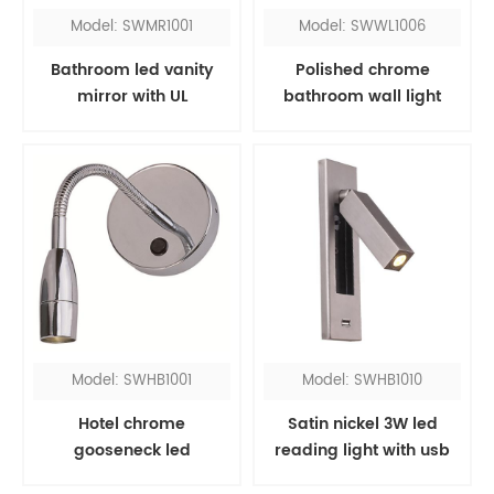
Model: SWMR1001
Model: SWWL1006
Bathroom led vanity
Polished chrome
mirror with UL
bathroom wall light
fixtures over mirror
Model: SWHB1001
Model: SWHB1010
Hotel chrome
Satin nickel 3W led
gooseneck led
reading light with usb
headboard reading
port