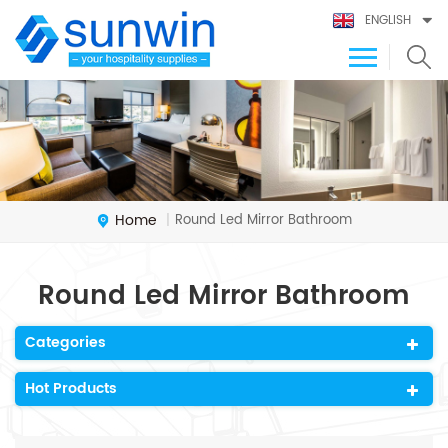
ENGLISH
Home
Round Led Mirror Bathroom
|
Round Led Mirror Bathroom
Categories
Hot Products