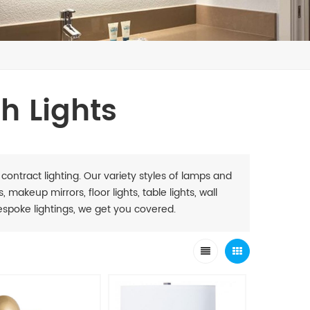
h Lights
 contract lighting. Our variety styles of lamps and
 makeup mirrors, floor lights, table lights, wall
. Bespoke lightings, we get you covered.