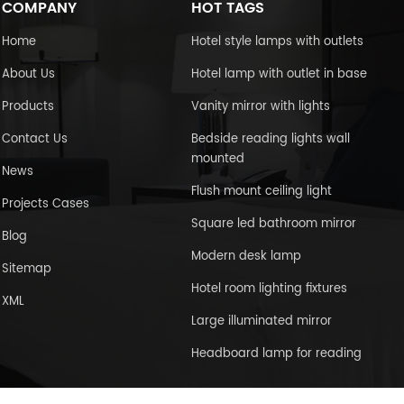
COMPANY
HOT TAGS
Home
Hotel style lamps with outlets
About Us
Hotel lamp with outlet in base
Products
Vanity mirror with lights
Contact Us
Bedside reading lights wall
mounted
News
Flush mount ceiling light
Projects Cases
Square led bathroom mirror
Blog
Modern desk lamp
Sitemap
Hotel room lighting fixtures
XML
Large illuminated mirror
Headboard lamp for reading