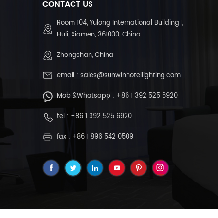
CONTACT US
Room 104, Yulong International Building I,
Huli, Xiamen, 361000, China
Zhongshan, China
email :
sales@sunwinhotellighting.com
Mob &Whatsapp :
+86 1 392 525 6920
tel :
+86 1 392 525 6920
fax : +86 1 896 542 0509