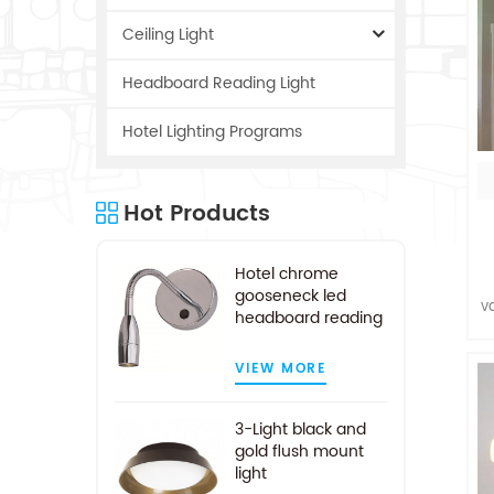
Ceiling Light
Headboard Reading Light
Hotel Lighting Programs
Hot Products
Hotel chrome
gooseneck led
v
headboard reading
a
light
VIEW MORE
c
3-Light black and
gold flush mount
light