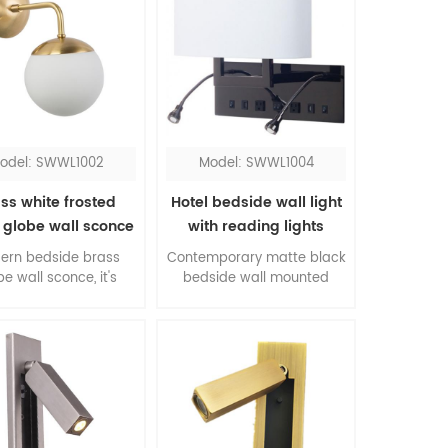
odel: SWWL1002
Model: SWWL1004
ss white frosted
Hotel bedside wall light
 globe wall sconce
with reading lights
ern bedside brass
Contemporary matte black
be wall sconce, it's
bedside wall mounted
essive for bedroom.
lights with switch, all
color contrasting of
accessories come in a pair,
ss and white, the
is the top one pick up for
rial combination of
queen rooms. The flexible
l and glass, this is
LED reading lights work
re of modernism.
when you don't need the
sconce.