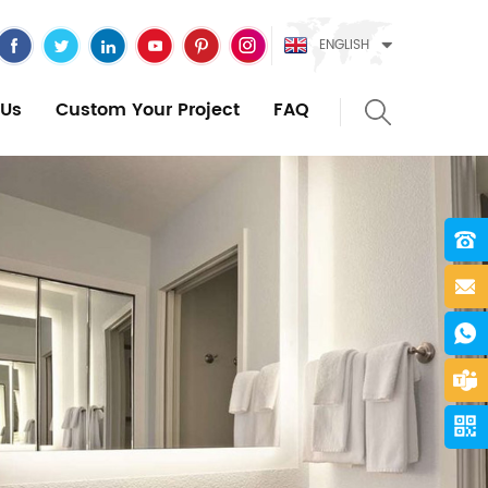
ENGLISH
Us
Custom Your Project
FAQ