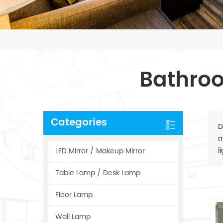
Bathroo
Categories
D
m
l
LED Mirror / Makeup Mirror
Table Lamp / Desk Lamp
Floor Lamp
Wall Lamp