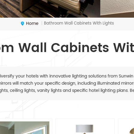
Home
Bathroom Wall Cabinets With Lights
|
m Wall Cabinets Wit
iversify your hotels with innovative lighting solutions from Sunwin
irrors will match your specific design, including illuminated mirrors,
ights, ceiling lights, vanity lights and specific hotel lighting plans