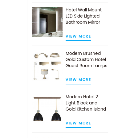
Hotel Wall Mount
LED Side Lighted
Bathroom Mirror
VIEW MORE
Modern Brushed
Gold Custom Hotel
Guest Room Lamps
VIEW MORE
Modern Hotel 2
Light Black and
Gold Kitchen Island
Pendant Light
VIEW MORE