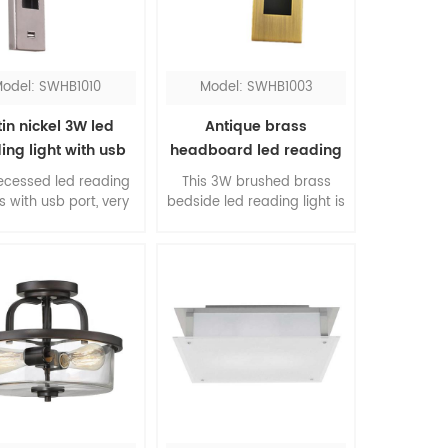
odel: SWHB1010
Model: SWHB1003
in nickel 3W led
Antique brass
ing light with usb
headboard led reading
port
light
recessed led reading
This 3W brushed brass
is with usb port, very
bedside led reading light is
ient for hotel guests.
a contemporary design for
e rotated head is
bedroom, you can turn it
table, you can direct
on and off just by pulling
ght to your need. The
out and pushing back of
re shape design is
the head. The classic
gant and beautiful.
finishing will add stunning
to your room.