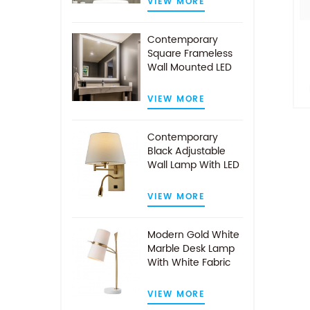
VIEW MORE
Contemporary
Square Frameless
Wall Mounted LED
Illuminated
Bathroom Mirror
VIEW MORE
i
Contemporary
Black Adjustable
av
Wall Lamp With LED
Reading Light
VIEW MORE
Modern Gold White
Marble Desk Lamp
With White Fabric
Shade
VIEW MORE