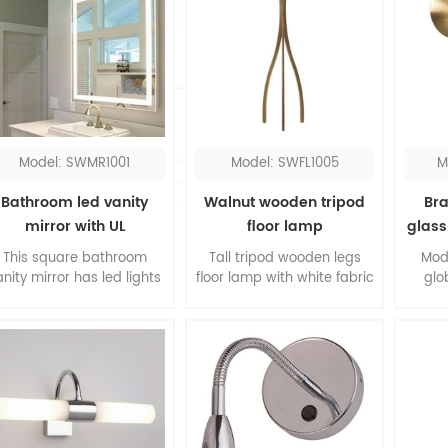
Model: SWMR1001
Model: SWFL1005
M
Bathroom led vanity
Walnut wooden tripod
Bra
mirror with UL
floor lamp
glass
This square bathroom
Tall tripod wooden legs
Mod
anity mirror has led lights
floor lamp with white fabric
glo
round the perimeter, you
hardback shade, it's
impr
could see everything
elegant design for the
The 
clearly with the
living room. The slim legs
bra
oncentrated lighting. The
are made of walnut
mate
led bathroom mirror is
wood, form a contrast to
meta
designed in hardwired.
the white shade.
co