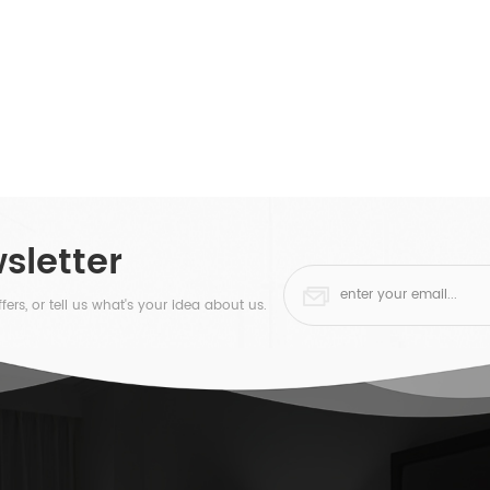
sletter
fers, or tell us what's your idea about us.