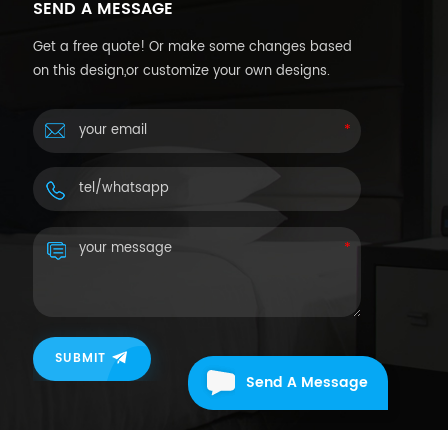
SEND A MESSAGE
Get a free quote! Or make some changes based
on this design,or customize your own designs.
SUBMIT
Send A Message