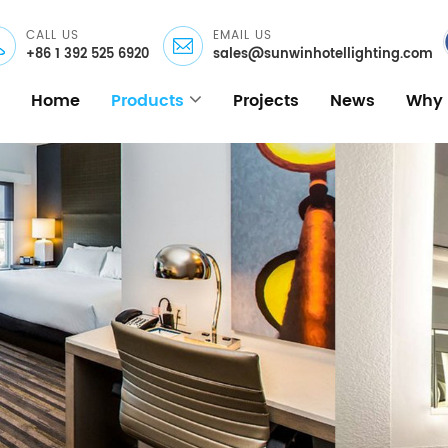
CALL US
EMAIL US
+86 1 392 525 6920
sales@sunwinhotellighting.com
Home
Products
Projects
News
Why 