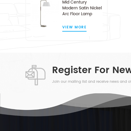
Mid Century
Modern Satin Nickel
Arc Floor Lamp
VIEW MORE
Register For New
Join our mailing list and receive news and of