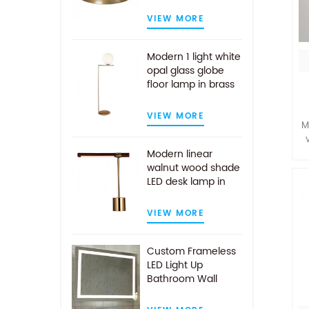
VIEW MORE
Modern 1 light white
opal glass globe
floor lamp in brass
finish
VIEW MORE
M
Modern linear
walnut wood shade
m
LED desk lamp in
g
antique brass
d
VIEW MORE
Custom Frameless
LED Light Up
Bathroom Wall
Mirror With Demist
Pad