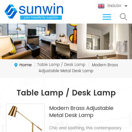
ENGLISH
Home
Table Lamp / Desk Lamp
|
|
Modern Brass
Adjustable Metal Desk Lamp
Table Lamp / Desk Lamp
Modern Brass Adjustable
Metal Desk Lamp
Chic and soothing, this contemporary