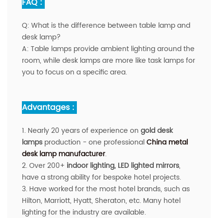
FAQ :
Q:
What is the difference between table lamp and
desk lamp?
A:
Table lamps provide ambient lighting around the
room, while desk lamps are more like task lamps for
you to focus on a specific area.
Advantages :
1. Nearly 20 years of experience on
gold desk
lamps
production - one professional
China metal
desk lamp manufacturer
.
2. Over 200+
indoor
lighting, LED lighted mirrors
,
have a strong ability for bespoke hotel projects.
3. Have worked for the most hotel brands, such as
Hilton, Marriott, Hyatt, Sheraton, etc. Many hotel
lighting for the industry are available.