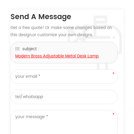
Send A Message
Get a free quote! Or make some changes based on
this design,or customize your own designs.
subject :
Modern Brass Adjustable Metal Desk Lamp