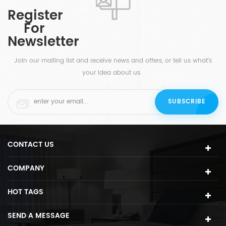
available at white, brass, gold, etc.
Register
are
For
Newsletter
Join our mailing list and receive news and offers, or tell us what's
your idea about us.
CONTACT US
COMPANY
HOT TAGS
SEND A MESSAGE