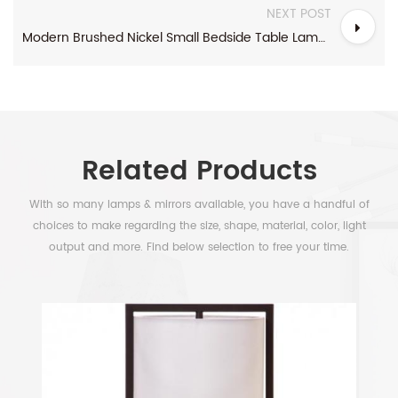
NEXT POST
Modern Brushed Nickel Small Bedside Table Lamp With Power Outlet
Related Products
With so many lamps & mirrors available, you have a handful of
choices to make regarding the size, shape, material, color, light
output and more. Find below selection to free your time.