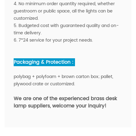
4. No minimum order quantity required, whether
guestroom or public space, all the lights can be
customized.
5. Budgeted cost with guaranteed quality and on-
time delivery.
6. 7*24 service for your project needs.
Packaging & Protection :
polybag + polyfoam + brown carton box; pallet,
plywood crate or customized.
We are one of the experienced brass desk
lamp suppliers
,
welcome your inquiry!