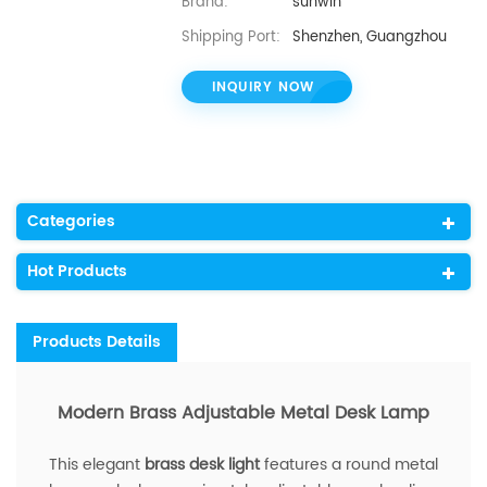
Brand:
sunwin
Shipping Port:
Shenzhen, Guangzhou
INQUIRY NOW
Categories
Hot Products
Products Details
Modern Brass Adjustable Metal Desk Lamp
This elegant
brass desk light
features a round metal