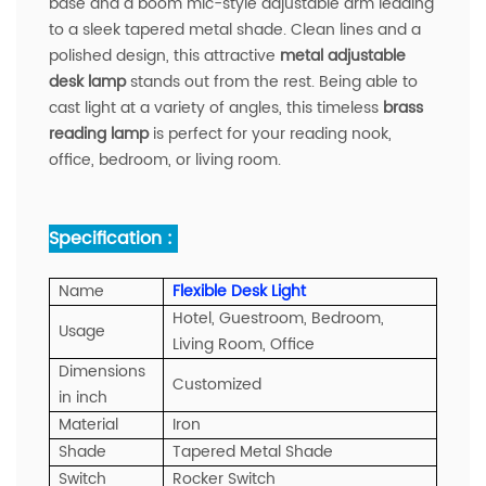
base and a boom mic-style adjustable arm leading
to a sleek tapered metal shade. Clean lines and a
polished design, this attractive
metal adjustable
desk lamp
stands out from the rest. Being able to
cast light at a variety of angles, this timeless
brass
reading lamp
is perfect for your reading nook,
office, bedroom, or living room.
Specification :
Name
Flexible Desk Light
Hotel, Guestroom, Bedroom,
Usage
Living Room, Office
Dimensions
Customized
in inch
Material
Iron
Shade
Tapered Metal Shade
Switch
Rocker Switch