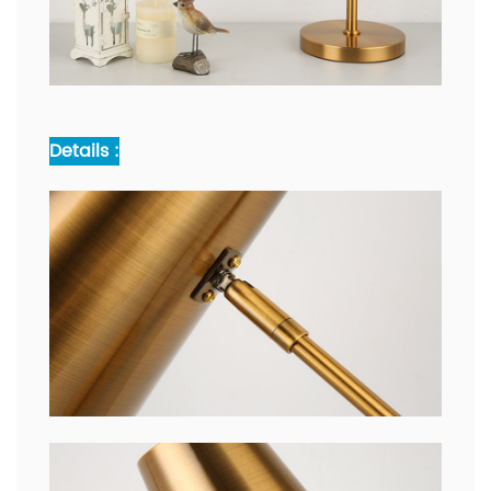
Details :