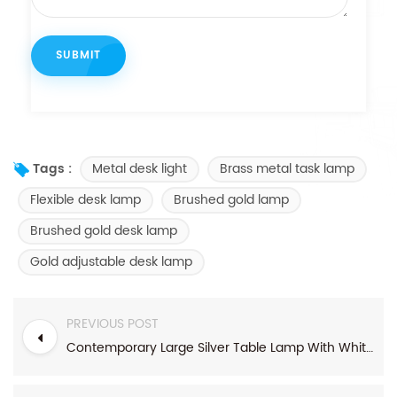
Metal desk light
Brass metal task lamp
Tags :
Flexible desk lamp
Brushed gold lamp
Brushed gold desk lamp
Gold adjustable desk lamp
PREVIOUS POST
Contemporary Large Silver Table Lamp With White Rectangular Linen Shade