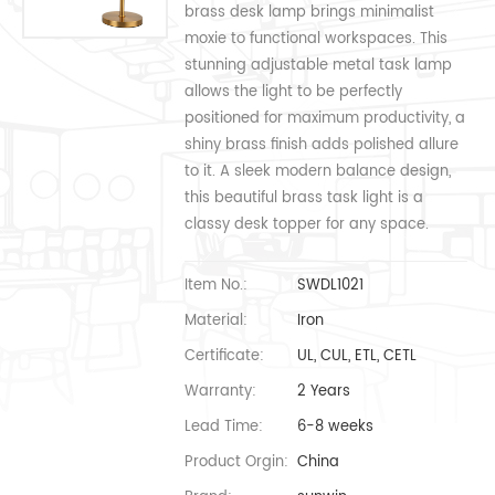
brass desk lamp brings minimalist
moxie to functional workspaces. This
stunning adjustable metal task lamp
allows the light to be perfectly
positioned for maximum productivity, a
shiny brass finish adds polished allure
to it. A sleek modern balance design,
this beautiful brass task light is a
classy desk topper for any space.
Item No.:
SWDL1021
Material:
Iron
Certificate:
UL, CUL, ETL, CETL
Warranty:
2 Years
Lead Time:
6-8 weeks
Product Orgin:
China