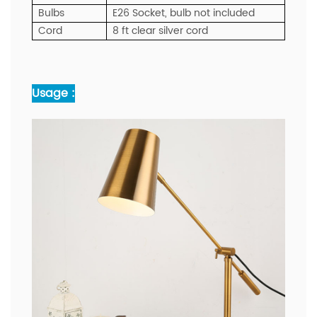
Bulbs
E26 Socket, bulb not included
Cord
8 ft clear silver cord
Usage :