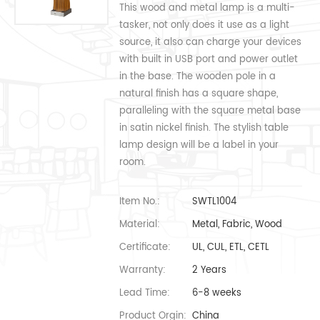
This wood and metal lamp is a multi-
tasker, not only does it use as a light
source, it also can charge your devices
with built in USB port and power outlet
in the base. The wooden pole in a
natural finish has a square shape,
paralleling with the square metal base
in satin nickel finish. The stylish table
lamp design will be a label in your
room.
Item No.:
SWTL1004
Material:
Metal, Fabric, Wood
Certificate:
UL, CUL, ETL, CETL
Warranty:
2 Years
Lead Time:
6-8 weeks
Product Orgin:
China