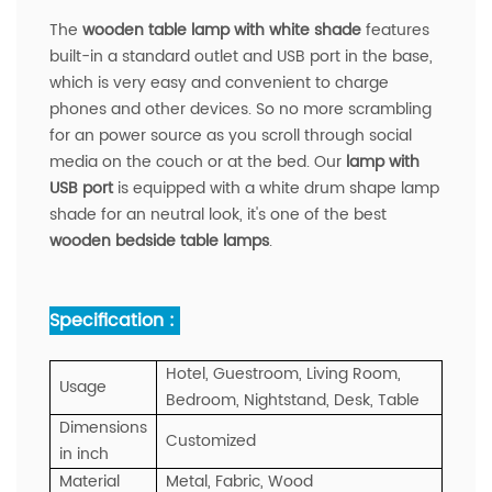
The
wooden table lamp with white shade
features
built-in a standard outlet and USB port in the base,
which is very easy and convenient to charge
phones and other devices. So no more scrambling
for an power source as you scroll through social
media on the couch or at the bed. Our
lamp with
USB port
is equipped with a white drum shape lamp
shade for an neutral look, it's one of the best
wooden bedside table lamps
.
Specification :
Hotel, Guestroom, Living Room,
Usage
Bedroom, Nightstand, Desk, Table
Dimensions
Customized
in inch
Material
Metal, Fabric, Wood