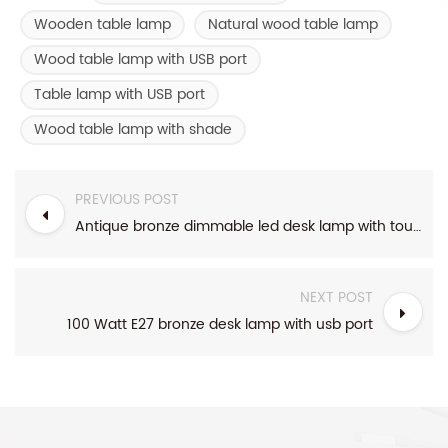
Wooden table lamp
Natural wood table lamp
Wood table lamp with USB port
Table lamp with USB port
Wood table lamp with shade
PREVIOUS POST
Antique bronze dimmable led desk lamp with touch switch
NEXT POST
100 Watt E27 bronze desk lamp with usb port