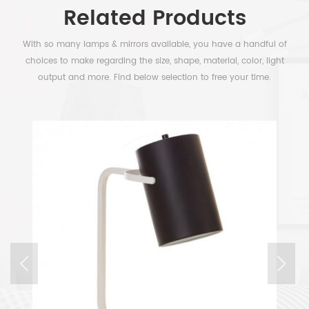
Related Products
With so many lamps & mirrors available, you have a handful of
choices to make regarding the size, shape, material, color, light
output and more. Find below selection to free your time.