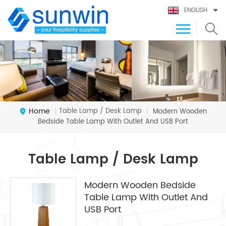
ENGLISH
Home
Table Lamp / Desk Lamp
|
|
Modern Wooden
Bedside Table Lamp With Outlet And USB Port
Table Lamp / Desk Lamp
Modern Wooden Bedside
Table Lamp With Outlet And
USB Port