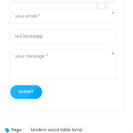
Modern wood table lamp
Tags :