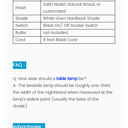
Satin Nickel, Natural Wood, or
Finish
customized
Shade
White Linen Hardback Shade
Switch
Black On/ Off Rocker Switch
Bulbs
not included
Cord
8 feet Black Cord
FAQ :
Q:
How wide should a
table lamp
be?
A:
The bedside lamp should be roughly one-third
the width of the nightstand when measured at the
lamp's widest point (usually the base of the
shade).
Advantages :