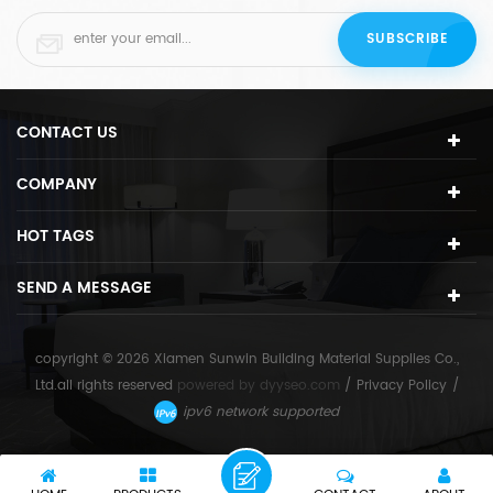
CONTACT US
COMPANY
HOT TAGS
SEND A MESSAGE
copyright © 2026 Xiamen Sunwin Building Material Supplies Co.,
Ltd.all rights reserved
powered by
dyyseo.com
/
Privacy Policy
/
ipv6 network supported