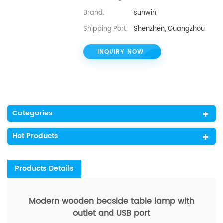
Brand:
sunwin
Shipping Port:
Shenzhen, Guangzhou
INQUIRY NOW
Categories
Hot Products
Products Details
Modern wooden bedside table lamp with
outlet and USB port