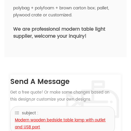
polybag + polyfoam + brown carton box; pallet,
plywood crate or customized.
We are professional modern
table light
supplier, welcome your inquiry!
Send A Message
Get a free quote! Or make some changes based on
this design,or customize your own designs.
subject :
Modern wooden bedside table lamp with outlet
and USB port