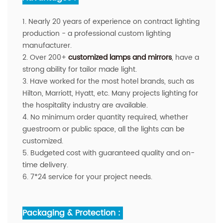
1. Nearly 20 years of experience on contract lighting
production - a professional custom lighting
manufacturer.
2. Over 200+
customized lamps and mirrors
, have a
strong ability for tailor made light.
3. Have worked for the most hotel brands, such as
Hilton, Marriott, Hyatt, etc. Many projects lighting for
the hospitality industry are available.
4. No minimum order quantity required, whether
guestroom or public space, all the lights can be
customized.
5. Budgeted cost with guaranteed quality and on-
time delivery.
6. 7*24 service for your project needs.
Packaging & Protection :