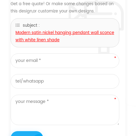
Get a free quote! Or make some changes based on
this design,or customize your own designs.
subject :
Modern satin nickel hanging pendant wall sconce
with white linen shade