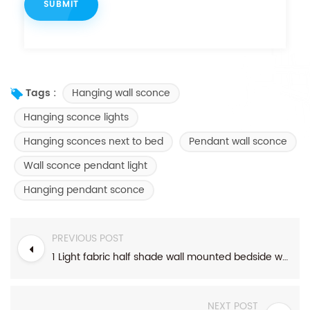
Hanging wall sconce
Tags :
Hanging sconce lights
Hanging sconces next to bed
Pendant wall sconce
Wall sconce pendant light
Hanging pendant sconce
PREVIOUS POST
1 Light fabric half shade wall mounted bedside wall sconce with black accents
NEXT POST