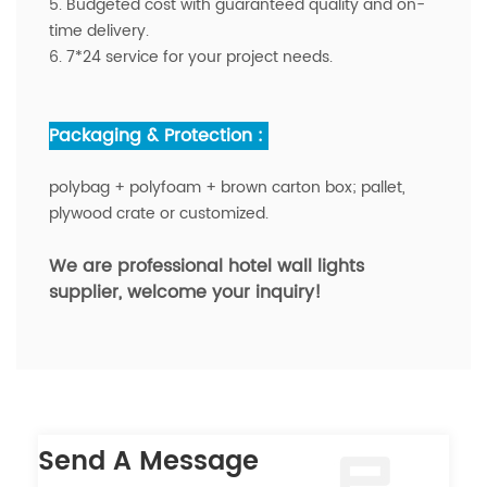
5. Budgeted cost with guaranteed quality and on-
time delivery.
6. 7*24 service for your project needs.
Packaging & Protection :
polybag + polyfoam + brown carton box; pallet,
plywood crate or customized.
We are professional hotel
wall lights
supplier
, welcome your inquiry!
Send A Message