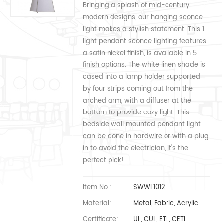
Bringing a splash of mid-century
modern designs, our hanging sconce
light makes a stylish statement. This 1
light pendant sconce lighting features
a satin nickel finish, is available in 5
finish options. The white linen shade is
cased into a lamp holder supported
by four strips coming out from the
arched arm, with a diffuser at the
bottom to provide cozy light. This
bedside wall mounted pendant light
can be done in hardwire or with a plug
in to avoid the electrician, it's the
perfect pick!
Item No.:
SWWL1012
Material:
Metal, Fabric, Acrylic
Certificate:
UL, CUL, ETL, CETL