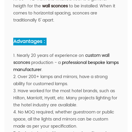
heigth for the
wall sconces
to be installed. When it
comes to horizontal spacing, sconces are
traditionally 6' apart.
Advantages :
1. Nearly 20 years of experience on
custom wall
sconces
production - a
professio
nal bespoke lamps
manufacturer
.
2. Over 200+ lamps and mirrors, have a strong
ability for customed lamps.
3. Have worked for the most hotel brands, such as
Hilton, Marriott, Hyatt, etc. Many projects lighting for
the hotel industry are available.
4. No MOQ required, whether guestroom or public
space, all the lights and mirrors can be custom
made as per your specification.