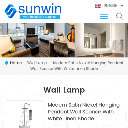
ENGLISH
Home
Wall Lamp
|
|
Modern Satin Nickel Hanging Pendant
Wall Sconce With White Linen Shade
Wall Lamp
Modern Satin Nickel Hanging
Pendant Wall Sconce With
White Linen Shade