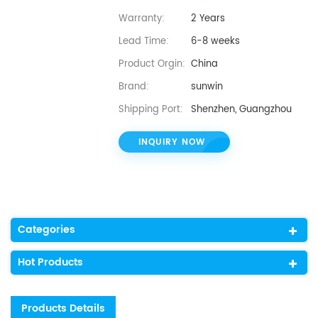
Warranty:
2 Years
Lead Time:
6-8 weeks
Product Orgin:
China
Brand:
sunwin
Shipping Port:
Shenzhen, Guangzhou
INQUIRY NOW
Categories
Hot Products
Products Details