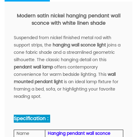
Modern satin nickel hanging pendant wall
sconce with white linen shade
Suspended from nickel finished metal rod with
support strips, the
hanging wall sconce light
joins a
cone fabric shade and a streamlined geometric
silhouette. The classic hanging detail on this
pendant wall lamp
offers contemporary
convenience for warm bedside lighting. This
wall
mounted pendant light
is an ideal lamp fixture for
framing a bed, sofa, or highlighting your favorite
reading spot.
Specification :
Name
Hanging pendant wall sconce