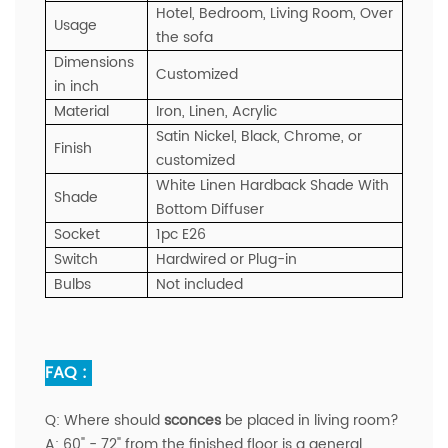
Hotel, Bedroom, Living Room, Over
Usage
the sofa
Dimensions
Customized
in inch
Material
Iron, Linen, Acrylic
Satin Nickel, Black, Chrome, or
Finish
customized
White Linen Hardback Shade With
Shade
Bottom Diffuser
Socket
1pc E26
Switch
Hardwired or Plug-in
Bulbs
Not included
FAQ :
Q:
Where should
sconces
be placed in living room?
A:
60" - 72" from the finished floor is a general