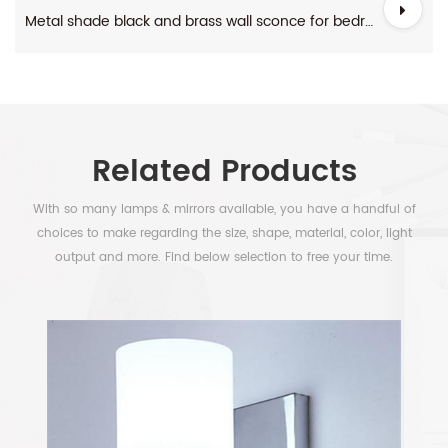
Metal shade black and brass wall sconce for bedroom
Related Products
With so many lamps & mirrors available, you have a handful of
choices to make regarding the size, shape, material, color, light
output and more. Find below selection to free your time.