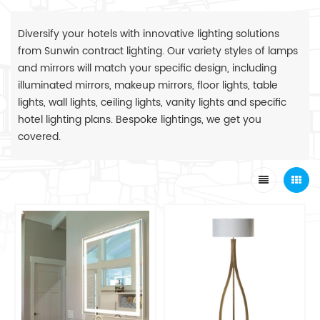
Diversify your hotels with innovative lighting solutions
from Sunwin contract lighting. Our variety styles of lamps
and mirrors will match your specific design, including
illuminated mirrors, makeup mirrors, floor lights, table
lights, wall lights, ceiling lights, vanity lights and specific
hotel lighting plans. Bespoke lightings, we get you
covered.