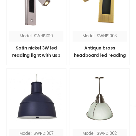
Model: SWHB1010
Model: SWHB1003
Satin nickel 3W led
Antique brass
reading light with usb
headboard led reading
port
light
Model: SWPD1007
Model: SWPD1002