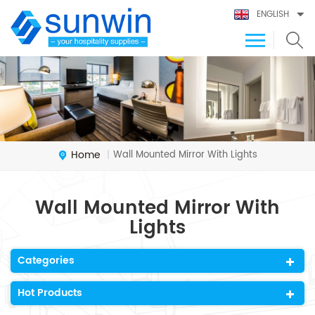
ENGLISH
Home
Wall Mounted Mirror With Lights
|
Wall Mounted Mirror With
Lights
Categories
Hot Products