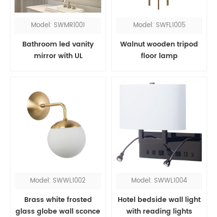
Model: SWMR1001
Model: SWFL1005
Bathroom led vanity
Walnut wooden tripod
mirror with UL
floor lamp
Model: SWWL1002
Model: SWWL1004
Brass white frosted
Hotel bedside wall light
glass globe wall sconce
with reading lights