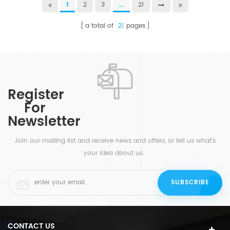
1
2
3
...
21
a total of
21
pages
Register
For
Newsletter
Join our mailing list and receive news and offers, or tell us what's
your idea about us.
CONTACT US