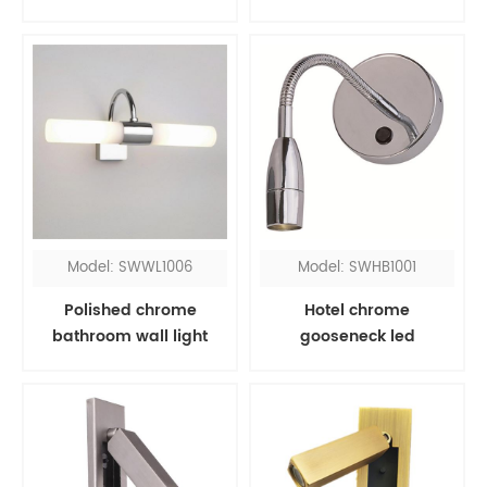
Model: SWWL1006
Model: SWHB1001
Polished chrome
Hotel chrome
bathroom wall light
gooseneck led
fixtures over mirror
headboard reading
light