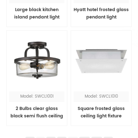
Large black kitchen
Hyatt hotel frosted glass
island pendant light
pendant light
Model: SWCL1001
Model: SWCL1010
2 Bulbs clear glass
Square frosted glass
black semi flush ceiling
ceiling light fixture
light