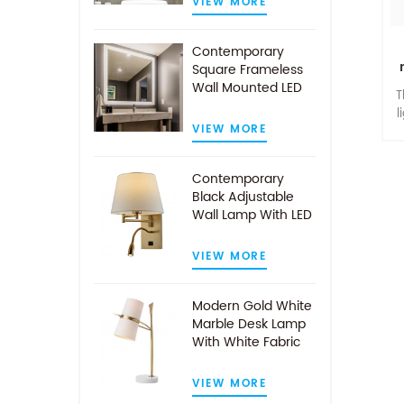
VIEW MORE
Contemporary
Square Frameless
Wall Mounted LED
T
Illuminated
l
Bathroom Mirror
VIEW MORE
co
a
Contemporary
t
Black Adjustable
Wall Lamp With LED
Reading Light
VIEW MORE
Modern Gold White
Marble Desk Lamp
With White Fabric
Shade
VIEW MORE