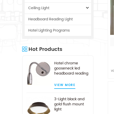
Ceiling Light
Headboard Reading Light
Hotel Lighting Programs
Hot Products
Hotel chrome
gooseneck led
v
headboard reading
a
light
VIEW MORE
c
3-Light black and
gold flush mount
light