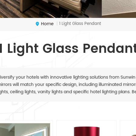
Home
1 Light Glass Pendant
|
1 Light Glass Pendan
iversify your hotels with innovative lighting solutions from Sunwin
irrors will match your specific design, including illuminated mirrors,
ights, ceiling lights, vanity lights and specific hotel lighting plans