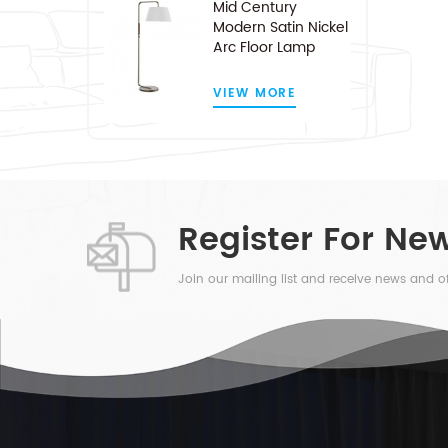
Mid Century
Modern Satin Nickel
Arc Floor Lamp
VIEW MORE
Register For New
Join our mailing list and receive news and of