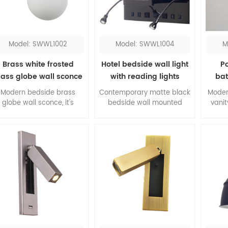
lamp definitely will shine
the room.
Model: SWWL1002
Model: SWWL1004
M
Brass white frosted
Hotel bedside wall light
P
lass globe wall sconce
with reading lights
bat
fix
Modern bedside brass
Contemporary matte black
Moder
globe wall sconce, it's
bedside wall mounted
vanit
impressive for bedroom.
lights with switch, all
abov
The color contrasting of
accessories come in a pair,
more 
brass and white, the
is the top one pick up for
glass 
material combination of
queen rooms. The flexible
chro
metal and glass, this is
LED reading lights work
dimma
core of modernism.
when you don't need the
sconce.