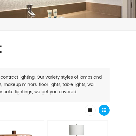
t
 contract lighting. Our variety styles of lamps and
 makeup mirrors, floor lights, table lights, wall
. Bespoke lightings, we get you covered.