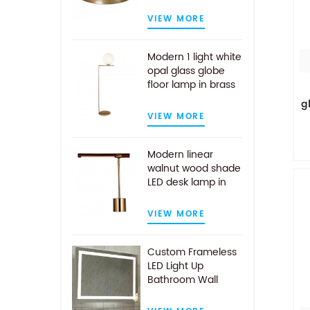
VIEW MORE
Modern 1 light white
opal glass globe
floor lamp in brass
finish
g
VIEW MORE
Modern linear
walnut wood shade
LED desk lamp in
antique brass
VIEW MORE
Custom Frameless
LED Light Up
Bathroom Wall
Mirror With Demist
Pad