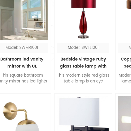
Model: SWMR1001
Model: SWTL1001
M
Bathroom led vanity
Bedside vintage ruby
Copp
mirror with UL
glass table lamp with
bed
red fabric shade
This square bathroom
This modern style red glass
Moder
anity mirror has led lights
table lamp is an eye
lamp
round the perimeter, you
catching design with the
shade 
could see everything
water drop red glass and
made 
clearly with the
red fabric shade. More
tre
oncentrated lighting. The
than just lights for your
desi
led bathroom mirror is
home, try one to the
finia
designed in hardwired.
nightstand of guestrooms,
lamp
or place one at the top of
lamp i
console, this modern table