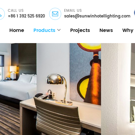
CALL US
EMAIL US
+86 1 392 525 6920
sales@sunwinhotellighting.com
Home
Products
Projects
News
Why 