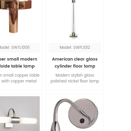
odel: SWTL1006
Model: SWFL1012
er small modern
American clear glass
side table lamp
cylinder floor lamp
n small copper table
Modern stylish glass
 with copper metal
polished nickel floor lamp
for bedroom, it's all
with hardback shade, the
of metal which is a
combination of clear glass
nding material and
and satin nickel, is a
gn. The walnut wood
classic pick for your room.
l embellish the whole
, this copper table
s an ideal choice for
desk lamp.