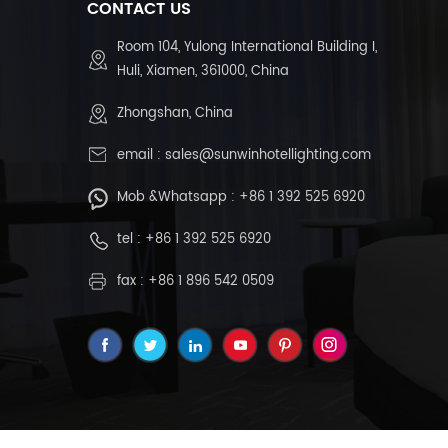
CONTACT US
Room 104, Yulong International Building I,
Huli, Xiamen, 361000, China
Zhongshan, China
email :
sales@sunwinhotellighting.com
Mob &Whatsapp :
+86 1 392 525 6920
tel :
+86 1 392 525 6920
fax : +86 1 896 542 0509