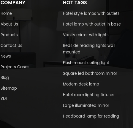
COMPANY
HOT TAGS
Home
Hotel style lamps with outlets
About Us
Hotel lamp with outlet in base
Products
Vanity mirror with lights
Contact Us
Bedside reading lights wall
mounted
News
Flush mount ceiling light
Projects Cases
Square led bathroom mirror
Blog
Modern desk lamp
Sitemap
Hotel room lighting fixtures
XML
Large illuminated mirror
Headboard lamp for reading