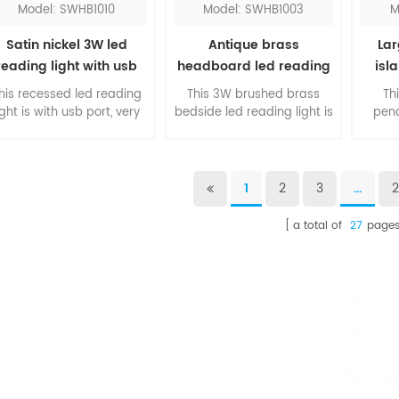
Model: SWHB1010
Model: SWHB1003
M
Satin nickel 3W led
Antique brass
Lar
reading light with usb
headboard led reading
isl
port
light
his recessed led reading
This 3W brushed brass
Th
ight is with usb port, very
bedside led reading light is
pend
nvenient for hotel guests.
a contemporary design for
pro
The rotated head is
bedroom, you can turn it
look
djustable, you can direct
on and off just by pulling
islan
he light to your need. The
out and pushing back of
po
1
2
3
...
square shape design is
the head. The classic
availa
elegant and beautiful.
finishing will add stunning
red, 
a total of
27
page
to your room.
fixtu
w