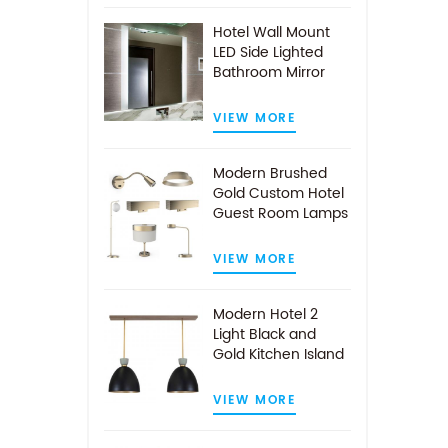
Hotel Wall Mount
LED Side Lighted
Bathroom Mirror
VIEW MORE
Modern Brushed
Gold Custom Hotel
Guest Room Lamps
VIEW MORE
Modern Hotel 2
Light Black and
Gold Kitchen Island
Pendant Light
VIEW MORE