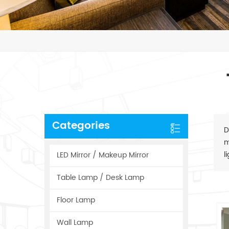
Categories
D
m
l
LED Mirror / Makeup Mirror
Table Lamp / Desk Lamp
Floor Lamp
Wall Lamp