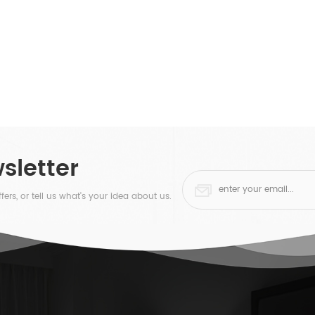
sletter
fers, or tell us what's your idea about us.