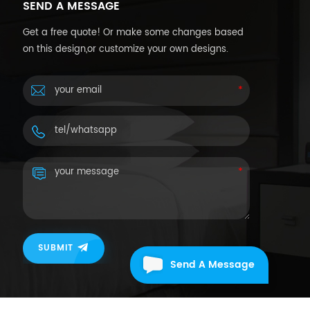
SEND A MESSAGE
Get a free quote! Or make some changes based
on this design,or customize your own designs.
SUBMIT
Send A Message