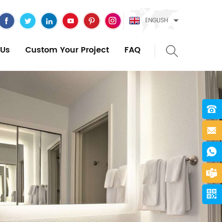
ENGLISH
Us
Custom Your Project
FAQ