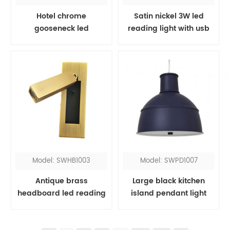
Hotel chrome
Satin nickel 3W led
gooseneck led
reading light with usb
headboard reading
port
light
Model: SWHB1003
Model: SWPD1007
Antique brass
Large black kitchen
headboard led reading
island pendant light
light