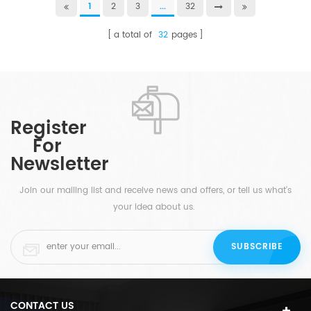
1
2
3
...
32
a total of
32
pages
Register
For
Newsletter
Join our mailing list and receive news and offers, or tell us what's
your idea about us.
CONTACT US