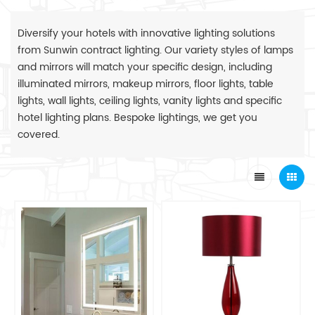
Diversify your hotels with innovative lighting solutions
from Sunwin contract lighting. Our variety styles of lamps
and mirrors will match your specific design, including
illuminated mirrors, makeup mirrors, floor lights, table
lights, wall lights, ceiling lights, vanity lights and specific
hotel lighting plans. Bespoke lightings, we get you
covered.