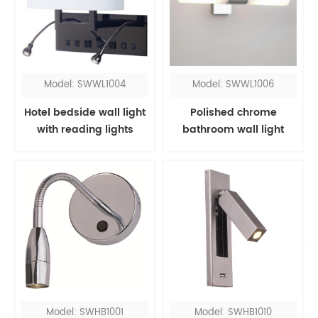
Model: SWWL1004
Model: SWWL1006
Hotel bedside wall light
Polished chrome
with reading lights
bathroom wall light
fixtures over mirror
Model: SWHB1001
Model: SWHB1010