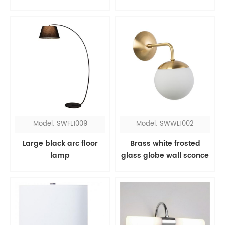
Model: SWFL1009
Model: SWWL1002
Large black arc floor
Brass white frosted
lamp
glass globe wall sconce