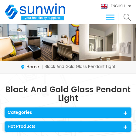
ENGLISH
Home
Black And Gold Glass Pendant Light
|
Black And Gold Glass Pendant
Light
Categories
Hot Products