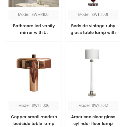
Model: SWMR1001
Model: SWTL1001
Bathroom led vanity
Bedside vintage ruby
mirror with UL
glass table lamp with
red fabric shade
Model: SWTL1006
Model: SWFL1012
Copper small modern
American clear glass
bedside table lamp
cylinder floor lamp